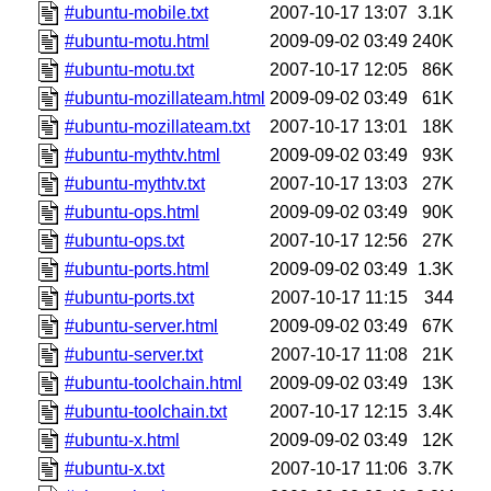
#ubuntu-mobile.txt
2007-10-17 13:07
3.1K
#ubuntu-motu.html
2009-09-02 03:49
240K
#ubuntu-motu.txt
2007-10-17 12:05
86K
#ubuntu-mozillateam.html
2009-09-02 03:49
61K
#ubuntu-mozillateam.txt
2007-10-17 13:01
18K
#ubuntu-mythtv.html
2009-09-02 03:49
93K
#ubuntu-mythtv.txt
2007-10-17 13:03
27K
#ubuntu-ops.html
2009-09-02 03:49
90K
#ubuntu-ops.txt
2007-10-17 12:56
27K
#ubuntu-ports.html
2009-09-02 03:49
1.3K
#ubuntu-ports.txt
2007-10-17 11:15
344
#ubuntu-server.html
2009-09-02 03:49
67K
#ubuntu-server.txt
2007-10-17 11:08
21K
#ubuntu-toolchain.html
2009-09-02 03:49
13K
#ubuntu-toolchain.txt
2007-10-17 12:15
3.4K
#ubuntu-x.html
2009-09-02 03:49
12K
#ubuntu-x.txt
2007-10-17 11:06
3.7K