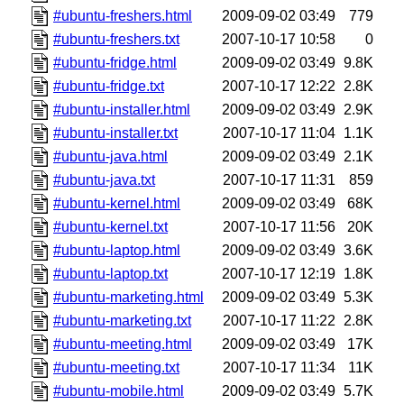
#ubuntu-freshers.html
2009-09-02 03:49
779
#ubuntu-freshers.txt
2007-10-17 10:58
0
#ubuntu-fridge.html
2009-09-02 03:49
9.8K
#ubuntu-fridge.txt
2007-10-17 12:22
2.8K
#ubuntu-installer.html
2009-09-02 03:49
2.9K
#ubuntu-installer.txt
2007-10-17 11:04
1.1K
#ubuntu-java.html
2009-09-02 03:49
2.1K
#ubuntu-java.txt
2007-10-17 11:31
859
#ubuntu-kernel.html
2009-09-02 03:49
68K
#ubuntu-kernel.txt
2007-10-17 11:56
20K
#ubuntu-laptop.html
2009-09-02 03:49
3.6K
#ubuntu-laptop.txt
2007-10-17 12:19
1.8K
#ubuntu-marketing.html
2009-09-02 03:49
5.3K
#ubuntu-marketing.txt
2007-10-17 11:22
2.8K
#ubuntu-meeting.html
2009-09-02 03:49
17K
#ubuntu-meeting.txt
2007-10-17 11:34
11K
#ubuntu-mobile.html
2009-09-02 03:49
5.7K