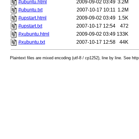
#ubuntu.html
2009-09-02 03:49
3.2M
#ubuntu.txt
2007-10-17 10:11
1.2M
#upstart.html
2009-09-02 03:49
1.5K
#upstart.txt
2007-10-17 12:54
472
#xubuntu.html
2009-09-02 03:49
133K
#xubuntu.txt
2007-10-17 12:58
44K
Plaintext files are mixed encoding (utf-8 / cp1252), line by line. See htt