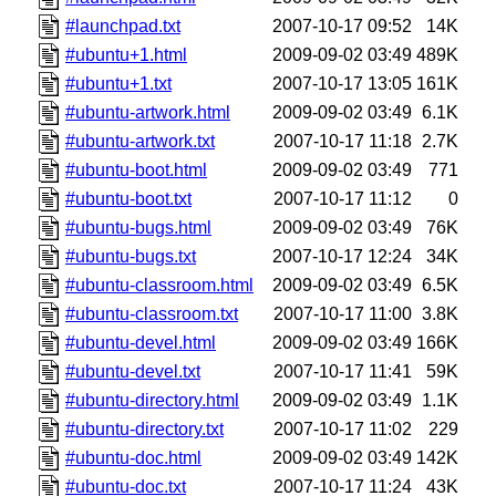
#launchpad.txt
2007-10-17 09:52
14K
#ubuntu+1.html
2009-09-02 03:49
489K
#ubuntu+1.txt
2007-10-17 13:05
161K
#ubuntu-artwork.html
2009-09-02 03:49
6.1K
#ubuntu-artwork.txt
2007-10-17 11:18
2.7K
#ubuntu-boot.html
2009-09-02 03:49
771
#ubuntu-boot.txt
2007-10-17 11:12
0
#ubuntu-bugs.html
2009-09-02 03:49
76K
#ubuntu-bugs.txt
2007-10-17 12:24
34K
#ubuntu-classroom.html
2009-09-02 03:49
6.5K
#ubuntu-classroom.txt
2007-10-17 11:00
3.8K
#ubuntu-devel.html
2009-09-02 03:49
166K
#ubuntu-devel.txt
2007-10-17 11:41
59K
#ubuntu-directory.html
2009-09-02 03:49
1.1K
#ubuntu-directory.txt
2007-10-17 11:02
229
#ubuntu-doc.html
2009-09-02 03:49
142K
#ubuntu-doc.txt
2007-10-17 11:24
43K