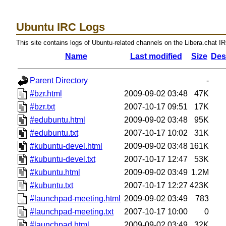
Ubuntu IRC Logs
This site contains logs of Ubuntu-related channels on the Libera.chat I
Name
Last modified
Size
Des
Parent Directory
-
#bzr.html
2009-09-02 03:48
47K
#bzr.txt
2007-10-17 09:51
17K
#edubuntu.html
2009-09-02 03:48
95K
#edubuntu.txt
2007-10-17 10:02
31K
#kubuntu-devel.html
2009-09-02 03:48
161K
#kubuntu-devel.txt
2007-10-17 12:47
53K
#kubuntu.html
2009-09-02 03:49
1.2M
#kubuntu.txt
2007-10-17 12:27
423K
#launchpad-meeting.html
2009-09-02 03:49
783
#launchpad-meeting.txt
2007-10-17 10:00
0
#launchpad.html
2009-09-02 03:49
32K