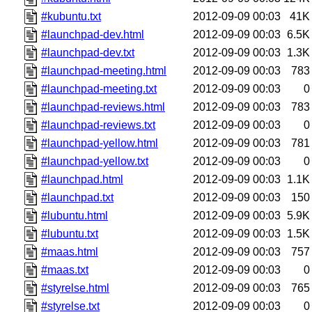
#kubuntu.txt
2012-09-09 00:03
41K
#launchpad-dev.html
2012-09-09 00:03
6.5K
#launchpad-dev.txt
2012-09-09 00:03
1.3K
#launchpad-meeting.html
2012-09-09 00:03
783
#launchpad-meeting.txt
2012-09-09 00:03
0
#launchpad-reviews.html
2012-09-09 00:03
783
#launchpad-reviews.txt
2012-09-09 00:03
0
#launchpad-yellow.html
2012-09-09 00:03
781
#launchpad-yellow.txt
2012-09-09 00:03
0
#launchpad.html
2012-09-09 00:03
1.1K
#launchpad.txt
2012-09-09 00:03
150
#lubuntu.html
2012-09-09 00:03
5.9K
#lubuntu.txt
2012-09-09 00:03
1.5K
#maas.html
2012-09-09 00:03
757
#maas.txt
2012-09-09 00:03
0
#styrelse.html
2012-09-09 00:03
765
#styrelse.txt
2012-09-09 00:03
0