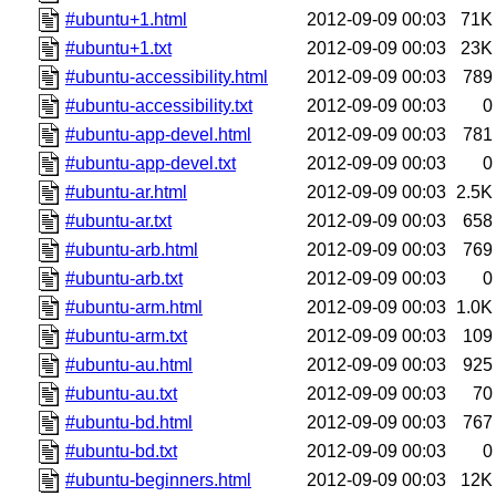
#ubuntu+1.html
2012-09-09 00:03
71K
#ubuntu+1.txt
2012-09-09 00:03
23K
#ubuntu-accessibility.html
2012-09-09 00:03
789
#ubuntu-accessibility.txt
2012-09-09 00:03
0
#ubuntu-app-devel.html
2012-09-09 00:03
781
#ubuntu-app-devel.txt
2012-09-09 00:03
0
#ubuntu-ar.html
2012-09-09 00:03
2.5K
#ubuntu-ar.txt
2012-09-09 00:03
658
#ubuntu-arb.html
2012-09-09 00:03
769
#ubuntu-arb.txt
2012-09-09 00:03
0
#ubuntu-arm.html
2012-09-09 00:03
1.0K
#ubuntu-arm.txt
2012-09-09 00:03
109
#ubuntu-au.html
2012-09-09 00:03
925
#ubuntu-au.txt
2012-09-09 00:03
70
#ubuntu-bd.html
2012-09-09 00:03
767
#ubuntu-bd.txt
2012-09-09 00:03
0
#ubuntu-beginners.html
2012-09-09 00:03
12K