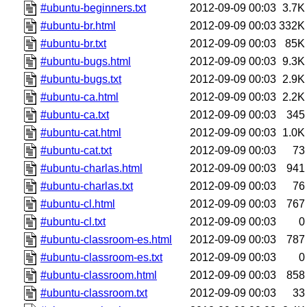
#ubuntu-beginners.txt
2012-09-09 00:03
3.7K
#ubuntu-br.html
2012-09-09 00:03
332K
#ubuntu-br.txt
2012-09-09 00:03
85K
#ubuntu-bugs.html
2012-09-09 00:03
9.3K
#ubuntu-bugs.txt
2012-09-09 00:03
2.9K
#ubuntu-ca.html
2012-09-09 00:03
2.2K
#ubuntu-ca.txt
2012-09-09 00:03
345
#ubuntu-cat.html
2012-09-09 00:03
1.0K
#ubuntu-cat.txt
2012-09-09 00:03
73
#ubuntu-charlas.html
2012-09-09 00:03
941
#ubuntu-charlas.txt
2012-09-09 00:03
76
#ubuntu-cl.html
2012-09-09 00:03
767
#ubuntu-cl.txt
2012-09-09 00:03
0
#ubuntu-classroom-es.html
2012-09-09 00:03
787
#ubuntu-classroom-es.txt
2012-09-09 00:03
0
#ubuntu-classroom.html
2012-09-09 00:03
858
#ubuntu-classroom.txt
2012-09-09 00:03
33