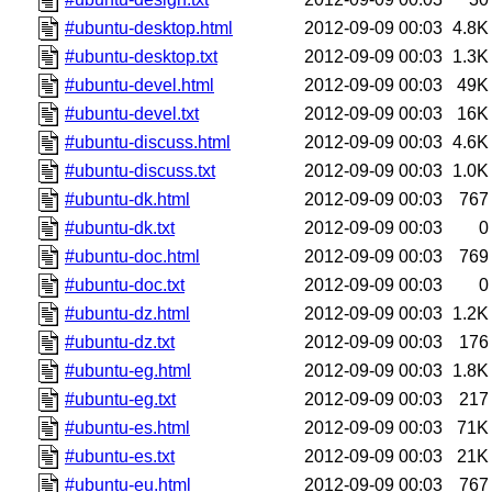
#ubuntu-desktop.html
2012-09-09 00:03
4.8K
#ubuntu-desktop.txt
2012-09-09 00:03
1.3K
#ubuntu-devel.html
2012-09-09 00:03
49K
#ubuntu-devel.txt
2012-09-09 00:03
16K
#ubuntu-discuss.html
2012-09-09 00:03
4.6K
#ubuntu-discuss.txt
2012-09-09 00:03
1.0K
#ubuntu-dk.html
2012-09-09 00:03
767
#ubuntu-dk.txt
2012-09-09 00:03
0
#ubuntu-doc.html
2012-09-09 00:03
769
#ubuntu-doc.txt
2012-09-09 00:03
0
#ubuntu-dz.html
2012-09-09 00:03
1.2K
#ubuntu-dz.txt
2012-09-09 00:03
176
#ubuntu-eg.html
2012-09-09 00:03
1.8K
#ubuntu-eg.txt
2012-09-09 00:03
217
#ubuntu-es.html
2012-09-09 00:03
71K
#ubuntu-es.txt
2012-09-09 00:03
21K
#ubuntu-eu.html
2012-09-09 00:03
767