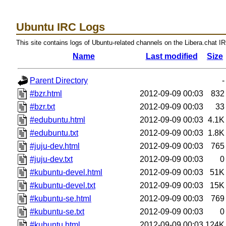
Ubuntu IRC Logs
This site contains logs of Ubuntu-related channels on the Libera.chat I
Name
Last modified
Size
Parent Directory
-
#bzr.html
2012-09-09 00:03
832
#bzr.txt
2012-09-09 00:03
33
#edubuntu.html
2012-09-09 00:03
4.1K
#edubuntu.txt
2012-09-09 00:03
1.8K
#juju-dev.html
2012-09-09 00:03
765
#juju-dev.txt
2012-09-09 00:03
0
#kubuntu-devel.html
2012-09-09 00:03
51K
#kubuntu-devel.txt
2012-09-09 00:03
15K
#kubuntu-se.html
2012-09-09 00:03
769
#kubuntu-se.txt
2012-09-09 00:03
0
#kubuntu.html
2012-09-09 00:03
124K