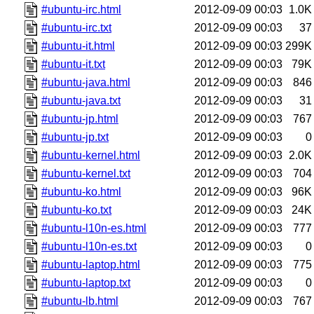
#ubuntu-irc.html
2012-09-09 00:03
1.0K
#ubuntu-irc.txt
2012-09-09 00:03
37
#ubuntu-it.html
2012-09-09 00:03
299K
#ubuntu-it.txt
2012-09-09 00:03
79K
#ubuntu-java.html
2012-09-09 00:03
846
#ubuntu-java.txt
2012-09-09 00:03
31
#ubuntu-jp.html
2012-09-09 00:03
767
#ubuntu-jp.txt
2012-09-09 00:03
0
#ubuntu-kernel.html
2012-09-09 00:03
2.0K
#ubuntu-kernel.txt
2012-09-09 00:03
704
#ubuntu-ko.html
2012-09-09 00:03
96K
#ubuntu-ko.txt
2012-09-09 00:03
24K
#ubuntu-l10n-es.html
2012-09-09 00:03
777
#ubuntu-l10n-es.txt
2012-09-09 00:03
0
#ubuntu-laptop.html
2012-09-09 00:03
775
#ubuntu-laptop.txt
2012-09-09 00:03
0
#ubuntu-lb.html
2012-09-09 00:03
767