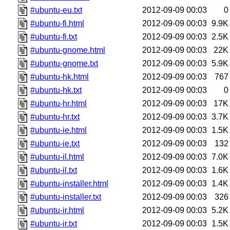
#ubuntu-eu.txt
2012-09-09 00:03
0
#ubuntu-fi.html
2012-09-09 00:03
9.9K
#ubuntu-fi.txt
2012-09-09 00:03
2.5K
#ubuntu-gnome.html
2012-09-09 00:03
22K
#ubuntu-gnome.txt
2012-09-09 00:03
5.9K
#ubuntu-hk.html
2012-09-09 00:03
767
#ubuntu-hk.txt
2012-09-09 00:03
0
#ubuntu-hr.html
2012-09-09 00:03
17K
#ubuntu-hr.txt
2012-09-09 00:03
3.7K
#ubuntu-ie.html
2012-09-09 00:03
1.5K
#ubuntu-ie.txt
2012-09-09 00:03
132
#ubuntu-il.html
2012-09-09 00:03
7.0K
#ubuntu-il.txt
2012-09-09 00:03
1.6K
#ubuntu-installer.html
2012-09-09 00:03
1.4K
#ubuntu-installer.txt
2012-09-09 00:03
326
#ubuntu-ir.html
2012-09-09 00:03
5.2K
#ubuntu-ir.txt
2012-09-09 00:03
1.5K