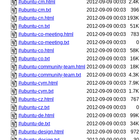
#ubuntu-cm.html
2012-09-09 00:03
2.4K
#ubuntu-cm.txt
2012-09-09 00:03
396
#ubuntu-cn.html
2012-09-09 00:03
193K
#ubuntu-cn.txt
2012-09-09 00:03
51K
#ubuntu-co-meeting.html
2012-09-09 00:03
783
#ubuntu-co-meeting.txt
2012-09-09 00:03
0
#ubuntu-co.html
2012-09-09 00:03
58K
#ubuntu-co.txt
2012-09-09 00:03
16K
#ubuntu-community-team.html
2012-09-09 00:03
18K
#ubuntu-community-team.txt
2012-09-09 00:03
4.3K
#ubuntu-cym.html
2012-09-09 00:03
7.9K
#ubuntu-cym.txt
2012-09-09 00:03
1.7K
#ubuntu-cz.html
2012-09-09 00:03
767
#ubuntu-cz.txt
2012-09-09 00:03
0
#ubuntu-de.html
2012-09-09 00:03
99K
#ubuntu-de.txt
2012-09-09 00:03
34K
#ubuntu-design.html
2012-09-09 00:03
972
#ubuntu-design.txt
2012-09-09 00:03
30