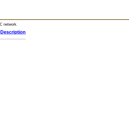
RC network.
Description