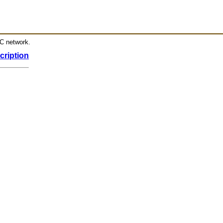
RC network.
cription