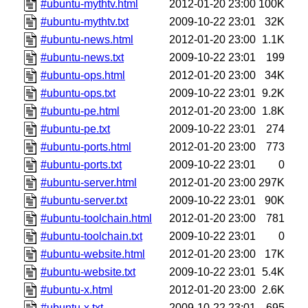
#ubuntu-mythtv.html
2012-01-20 23:00
100K
#ubuntu-mythtv.txt
2009-10-22 23:01
32K
#ubuntu-news.html
2012-01-20 23:00
1.1K
#ubuntu-news.txt
2009-10-22 23:01
199
#ubuntu-ops.html
2012-01-20 23:00
34K
#ubuntu-ops.txt
2009-10-22 23:01
9.2K
#ubuntu-pe.html
2012-01-20 23:00
1.8K
#ubuntu-pe.txt
2009-10-22 23:01
274
#ubuntu-ports.html
2012-01-20 23:00
773
#ubuntu-ports.txt
2009-10-22 23:01
0
#ubuntu-server.html
2012-01-20 23:00
297K
#ubuntu-server.txt
2009-10-22 23:01
90K
#ubuntu-toolchain.html
2012-01-20 23:00
781
#ubuntu-toolchain.txt
2009-10-22 23:01
0
#ubuntu-website.html
2012-01-20 23:00
17K
#ubuntu-website.txt
2009-10-22 23:01
5.4K
#ubuntu-x.html
2012-01-20 23:00
2.6K
#ubuntu-x.txt
2009-10-22 23:01
695