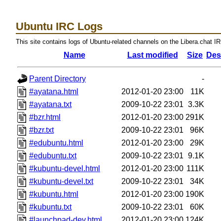
Ubuntu IRC Logs
This site contains logs of Ubuntu-related channels on the Libera.chat I
Name
Last modified
Size
Des
Parent Directory
-
#ayatana.html
2012-01-20 23:00
11K
#ayatana.txt
2009-10-22 23:01
3.3K
#bzr.html
2012-01-20 23:00
291K
#bzr.txt
2009-10-22 23:01
96K
#edubuntu.html
2012-01-20 23:00
29K
#edubuntu.txt
2009-10-22 23:01
9.1K
#kubuntu-devel.html
2012-01-20 23:00
111K
#kubuntu-devel.txt
2009-10-22 23:01
34K
#kubuntu.html
2012-01-20 23:00
190K
#kubuntu.txt
2009-10-22 23:01
60K
#launchpad-dev.html
2012-01-20 23:00
124K