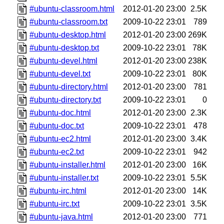
#ubuntu-classroom.html
2012-01-20 23:00
2.5K
#ubuntu-classroom.txt
2009-10-22 23:01
789
#ubuntu-desktop.html
2012-01-20 23:00
269K
#ubuntu-desktop.txt
2009-10-22 23:01
78K
#ubuntu-devel.html
2012-01-20 23:00
238K
#ubuntu-devel.txt
2009-10-22 23:01
80K
#ubuntu-directory.html
2012-01-20 23:00
781
#ubuntu-directory.txt
2009-10-22 23:01
0
#ubuntu-doc.html
2012-01-20 23:00
2.3K
#ubuntu-doc.txt
2009-10-22 23:01
478
#ubuntu-ec2.html
2012-01-20 23:00
3.4K
#ubuntu-ec2.txt
2009-10-22 23:01
942
#ubuntu-installer.html
2012-01-20 23:00
16K
#ubuntu-installer.txt
2009-10-22 23:01
5.5K
#ubuntu-irc.html
2012-01-20 23:00
14K
#ubuntu-irc.txt
2009-10-22 23:01
3.5K
#ubuntu-java.html
2012-01-20 23:00
771