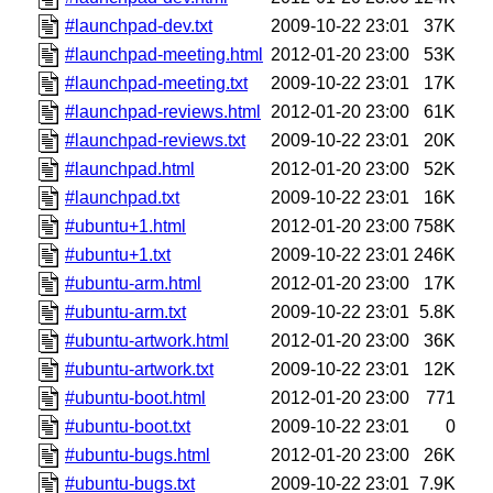
#launchpad-dev.txt
2009-10-22 23:01
37K
#launchpad-meeting.html
2012-01-20 23:00
53K
#launchpad-meeting.txt
2009-10-22 23:01
17K
#launchpad-reviews.html
2012-01-20 23:00
61K
#launchpad-reviews.txt
2009-10-22 23:01
20K
#launchpad.html
2012-01-20 23:00
52K
#launchpad.txt
2009-10-22 23:01
16K
#ubuntu+1.html
2012-01-20 23:00
758K
#ubuntu+1.txt
2009-10-22 23:01
246K
#ubuntu-arm.html
2012-01-20 23:00
17K
#ubuntu-arm.txt
2009-10-22 23:01
5.8K
#ubuntu-artwork.html
2012-01-20 23:00
36K
#ubuntu-artwork.txt
2009-10-22 23:01
12K
#ubuntu-boot.html
2012-01-20 23:00
771
#ubuntu-boot.txt
2009-10-22 23:01
0
#ubuntu-bugs.html
2012-01-20 23:00
26K
#ubuntu-bugs.txt
2009-10-22 23:01
7.9K