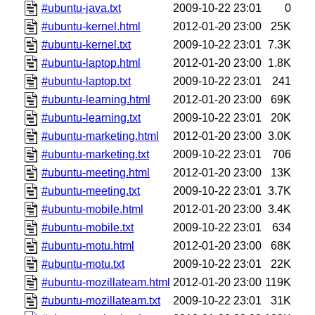
#ubuntu-java.txt
2009-10-22 23:01
0
#ubuntu-kernel.html
2012-01-20 23:00
25K
#ubuntu-kernel.txt
2009-10-22 23:01
7.3K
#ubuntu-laptop.html
2012-01-20 23:00
1.8K
#ubuntu-laptop.txt
2009-10-22 23:01
241
#ubuntu-learning.html
2012-01-20 23:00
69K
#ubuntu-learning.txt
2009-10-22 23:01
20K
#ubuntu-marketing.html
2012-01-20 23:00
3.0K
#ubuntu-marketing.txt
2009-10-22 23:01
706
#ubuntu-meeting.html
2012-01-20 23:00
13K
#ubuntu-meeting.txt
2009-10-22 23:01
3.7K
#ubuntu-mobile.html
2012-01-20 23:00
3.4K
#ubuntu-mobile.txt
2009-10-22 23:01
634
#ubuntu-motu.html
2012-01-20 23:00
68K
#ubuntu-motu.txt
2009-10-22 23:01
22K
#ubuntu-mozillateam.html
2012-01-20 23:00
119K
#ubuntu-mozillateam.txt
2009-10-22 23:01
31K