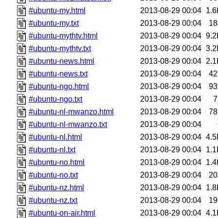
#ubuntu-my.html
2013-08-29 00:04
1.6
#ubuntu-my.txt
2013-08-29 00:04
18
#ubuntu-mythtv.html
2013-08-29 00:04
9.2
#ubuntu-mythtv.txt
2013-08-29 00:04
3.2
#ubuntu-news.html
2013-08-29 00:04
2.1
#ubuntu-news.txt
2013-08-29 00:04
42
#ubuntu-ngo.html
2013-08-29 00:04
93
#ubuntu-ngo.txt
2013-08-29 00:04
7
#ubuntu-nl-mwanzo.html
2013-08-29 00:04
78
#ubuntu-nl-mwanzo.txt
2013-08-29 00:04
#ubuntu-nl.html
2013-08-29 00:04
4.5
#ubuntu-nl.txt
2013-08-29 00:04
1.1
#ubuntu-no.html
2013-08-29 00:04
1.4
#ubuntu-no.txt
2013-08-29 00:04
20
#ubuntu-nz.html
2013-08-29 00:04
1.8
#ubuntu-nz.txt
2013-08-29 00:04
19
#ubuntu-on-air.html
2013-08-29 00:04
4.1