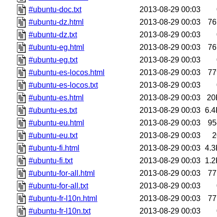
#ubuntu-doc.txt
2013-08-29 00:03
#ubuntu-dz.html
2013-08-29 00:03
76
#ubuntu-dz.txt
2013-08-29 00:03
#ubuntu-eg.html
2013-08-29 00:03
76
#ubuntu-eg.txt
2013-08-29 00:03
#ubuntu-es-locos.html
2013-08-29 00:03
77
#ubuntu-es-locos.txt
2013-08-29 00:03
#ubuntu-es.html
2013-08-29 00:03
20
#ubuntu-es.txt
2013-08-29 00:03
6.4
#ubuntu-eu.html
2013-08-29 00:03
95
#ubuntu-eu.txt
2013-08-29 00:03
2
#ubuntu-fi.html
2013-08-29 00:03
4.3
#ubuntu-fi.txt
2013-08-29 00:03
1.2
#ubuntu-for-all.html
2013-08-29 00:03
77
#ubuntu-for-all.txt
2013-08-29 00:03
#ubuntu-fr-l10n.html
2013-08-29 00:03
77
#ubuntu-fr-l10n.txt
2013-08-29 00:03