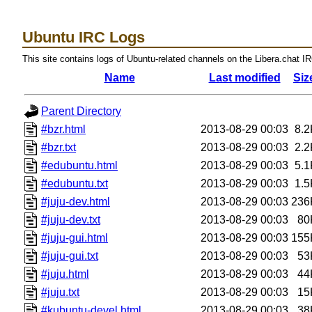
Ubuntu IRC Logs
This site contains logs of Ubuntu-related channels on the Libera.chat I
Name
Last modified
Siz
Parent Directory
#bzr.html
2013-08-29 00:03
8.2
#bzr.txt
2013-08-29 00:03
2.2
#edubuntu.html
2013-08-29 00:03
5.1
#edubuntu.txt
2013-08-29 00:03
1.5
#juju-dev.html
2013-08-29 00:03
236
#juju-dev.txt
2013-08-29 00:03
80
#juju-gui.html
2013-08-29 00:03
155
#juju-gui.txt
2013-08-29 00:03
53
#juju.html
2013-08-29 00:03
44
#juju.txt
2013-08-29 00:03
15
#kubuntu-devel.html
2013-08-29 00:03
38