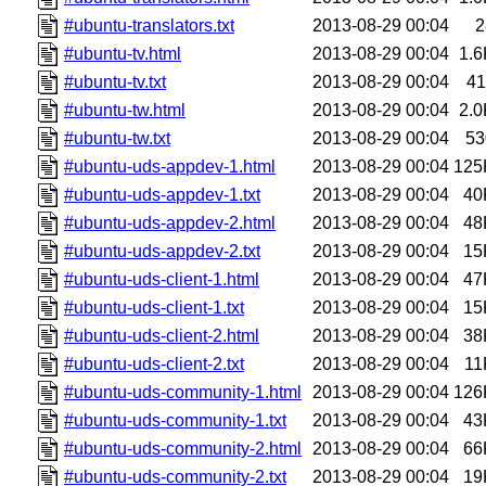
#ubuntu-translators.txt
2013-08-29 00:04
2
#ubuntu-tv.html
2013-08-29 00:04
1.6
#ubuntu-tv.txt
2013-08-29 00:04
41
#ubuntu-tw.html
2013-08-29 00:04
2.0
#ubuntu-tw.txt
2013-08-29 00:04
53
#ubuntu-uds-appdev-1.html
2013-08-29 00:04
125
#ubuntu-uds-appdev-1.txt
2013-08-29 00:04
40
#ubuntu-uds-appdev-2.html
2013-08-29 00:04
48
#ubuntu-uds-appdev-2.txt
2013-08-29 00:04
15
#ubuntu-uds-client-1.html
2013-08-29 00:04
47
#ubuntu-uds-client-1.txt
2013-08-29 00:04
15
#ubuntu-uds-client-2.html
2013-08-29 00:04
38
#ubuntu-uds-client-2.txt
2013-08-29 00:04
11
#ubuntu-uds-community-1.html
2013-08-29 00:04
126
#ubuntu-uds-community-1.txt
2013-08-29 00:04
43
#ubuntu-uds-community-2.html
2013-08-29 00:04
66
#ubuntu-uds-community-2.txt
2013-08-29 00:04
19