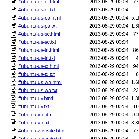
#ubuntu-us-or.html
2013-08-29 00:04
77
#ubuntu-us-or.txt
2013-08-29 00:04
#ubuntu-us-pa.html
2013-08-29 00:04
5.1
#ubuntu-us-pa.txt
2013-08-29 00:04
1.3
#ubuntu-us-sc.html
2013-08-29 00:04
77
#ubuntu-us-sc.txt
2013-08-29 00:04
#ubuntu-us-tn.html
2013-08-29 00:04
86
#ubuntu-us-tn.txt
2013-08-29 00:04
4
#ubuntu-us-tx.html
2013-08-29 00:04
94
#ubuntu-us-tx.txt
2013-08-29 00:04
8
#ubuntu-us-wa.html
2013-08-29 00:04
1.6
#ubuntu-us-wa.txt
2013-08-29 00:04
23
#ubuntu-uy.html
2013-08-29 00:04
1.3
#ubuntu-uy.txt
2013-08-29 00:04
10
#ubuntu-vn.html
2013-08-29 00:04
34
#ubuntu-vn.txt
2013-08-29 00:04
8.8
#ubuntu-website.html
2013-08-29 00:04
77
#ubuntu-website.txt
2013-08-29 00:04