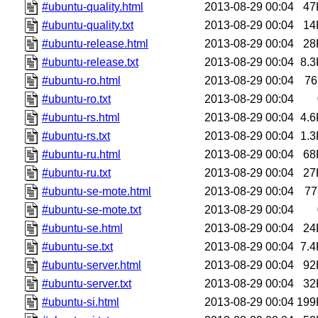
#ubuntu-quality.html
2013-08-29 00:04
47
#ubuntu-quality.txt
2013-08-29 00:04
14
#ubuntu-release.html
2013-08-29 00:04
28
#ubuntu-release.txt
2013-08-29 00:04
8.3
#ubuntu-ro.html
2013-08-29 00:04
76
#ubuntu-ro.txt
2013-08-29 00:04
#ubuntu-rs.html
2013-08-29 00:04
4.6
#ubuntu-rs.txt
2013-08-29 00:04
1.3
#ubuntu-ru.html
2013-08-29 00:04
68
#ubuntu-ru.txt
2013-08-29 00:04
27
#ubuntu-se-mote.html
2013-08-29 00:04
77
#ubuntu-se-mote.txt
2013-08-29 00:04
#ubuntu-se.html
2013-08-29 00:04
24
#ubuntu-se.txt
2013-08-29 00:04
7.4
#ubuntu-server.html
2013-08-29 00:04
92
#ubuntu-server.txt
2013-08-29 00:04
32
#ubuntu-si.html
2013-08-29 00:04
199