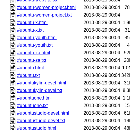
#ubuntu-women-project.html
2013-08-29 00:04
78
#ubuntu-women-project.txt
2013-08-29 00:04
#ubuntu-x.html
2013-08-29 00:04
1.9
#ubuntu-x.txt
2013-08-29 00:04
31
#ubuntu-youth.html
2013-08-29 00:04
85
#ubuntu-youth.txt
2013-08-29 00:04
4
#ubuntu-za.html
2013-08-29 00:04
92
#ubuntu-za.txt
2013-08-29 00:04
20
#ubuntu.html
2013-08-29 00:04
1.0
#ubuntu.txt
2013-08-29 00:04
342
#ubuntukylin-devel.html
2013-08-29 00:04
31
#ubuntukylin-devel.txt
2013-08-29 00:04
8.3
#ubuntuone.html
2013-08-29 00:04
1.1
#ubuntuone.txt
2013-08-29 00:04
15
#ubuntustudio-devel.html
2013-08-29 00:04
61
#ubuntustudio-devel.txt
2013-08-29 00:04
18
#ubuntustudio.html
2013-08-29 00:04
43