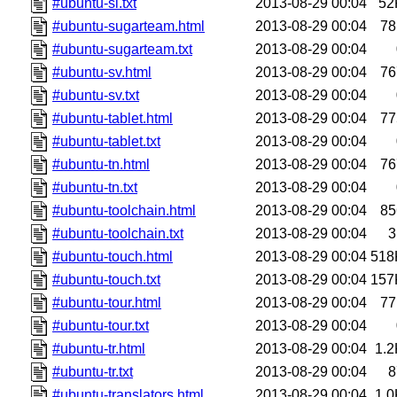
#ubuntu-si.txt
2013-08-29 00:04
52
#ubuntu-sugarteam.html
2013-08-29 00:04
78
#ubuntu-sugarteam.txt
2013-08-29 00:04
#ubuntu-sv.html
2013-08-29 00:04
76
#ubuntu-sv.txt
2013-08-29 00:04
#ubuntu-tablet.html
2013-08-29 00:04
77
#ubuntu-tablet.txt
2013-08-29 00:04
#ubuntu-tn.html
2013-08-29 00:04
76
#ubuntu-tn.txt
2013-08-29 00:04
#ubuntu-toolchain.html
2013-08-29 00:04
85
#ubuntu-toolchain.txt
2013-08-29 00:04
3
#ubuntu-touch.html
2013-08-29 00:04
518
#ubuntu-touch.txt
2013-08-29 00:04
157
#ubuntu-tour.html
2013-08-29 00:04
77
#ubuntu-tour.txt
2013-08-29 00:04
#ubuntu-tr.html
2013-08-29 00:04
1.2
#ubuntu-tr.txt
2013-08-29 00:04
8
#ubuntu-translators.html
2013-08-29 00:04
1.0