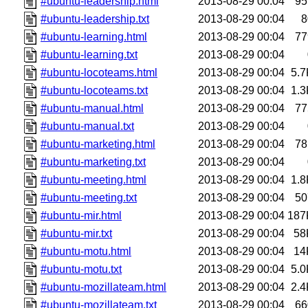
#ubuntu-leadership.html
2013-08-29 00:04
95
#ubuntu-leadership.txt
2013-08-29 00:04
8
#ubuntu-learning.html
2013-08-29 00:04
77
#ubuntu-learning.txt
2013-08-29 00:04
#ubuntu-locoteams.html
2013-08-29 00:04
5.7
#ubuntu-locoteams.txt
2013-08-29 00:04
1.3
#ubuntu-manual.html
2013-08-29 00:04
77
#ubuntu-manual.txt
2013-08-29 00:04
#ubuntu-marketing.html
2013-08-29 00:04
78
#ubuntu-marketing.txt
2013-08-29 00:04
#ubuntu-meeting.html
2013-08-29 00:04
1.8
#ubuntu-meeting.txt
2013-08-29 00:04
50
#ubuntu-mir.html
2013-08-29 00:04
187
#ubuntu-mir.txt
2013-08-29 00:04
58
#ubuntu-motu.html
2013-08-29 00:04
14
#ubuntu-motu.txt
2013-08-29 00:04
5.0
#ubuntu-mozillateam.html
2013-08-29 00:04
2.4
#ubuntu-mozillateam.txt
2013-08-29 00:04
66