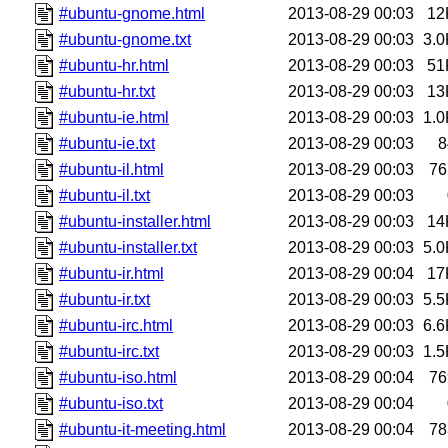
#ubuntu-gnome.html
2013-08-29 00:03
12
#ubuntu-gnome.txt
2013-08-29 00:03
3.0
#ubuntu-hr.html
2013-08-29 00:03
51
#ubuntu-hr.txt
2013-08-29 00:03
13
#ubuntu-ie.html
2013-08-29 00:03
1.0
#ubuntu-ie.txt
2013-08-29 00:03
8
#ubuntu-il.html
2013-08-29 00:03
76
#ubuntu-il.txt
2013-08-29 00:03
#ubuntu-installer.html
2013-08-29 00:03
14
#ubuntu-installer.txt
2013-08-29 00:03
5.0
#ubuntu-ir.html
2013-08-29 00:04
17
#ubuntu-ir.txt
2013-08-29 00:03
5.5
#ubuntu-irc.html
2013-08-29 00:03
6.6
#ubuntu-irc.txt
2013-08-29 00:03
1.5
#ubuntu-iso.html
2013-08-29 00:04
76
#ubuntu-iso.txt
2013-08-29 00:04
#ubuntu-it-meeting.html
2013-08-29 00:04
78