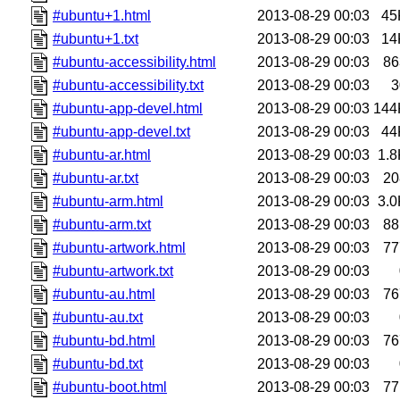
#ubuntu+1.html
2013-08-29 00:03
45
#ubuntu+1.txt
2013-08-29 00:03
14
#ubuntu-accessibility.html
2013-08-29 00:03
86
#ubuntu-accessibility.txt
2013-08-29 00:03
3
#ubuntu-app-devel.html
2013-08-29 00:03
144
#ubuntu-app-devel.txt
2013-08-29 00:03
44
#ubuntu-ar.html
2013-08-29 00:03
1.8
#ubuntu-ar.txt
2013-08-29 00:03
20
#ubuntu-arm.html
2013-08-29 00:03
3.0
#ubuntu-arm.txt
2013-08-29 00:03
88
#ubuntu-artwork.html
2013-08-29 00:03
77
#ubuntu-artwork.txt
2013-08-29 00:03
#ubuntu-au.html
2013-08-29 00:03
76
#ubuntu-au.txt
2013-08-29 00:03
#ubuntu-bd.html
2013-08-29 00:03
76
#ubuntu-bd.txt
2013-08-29 00:03
#ubuntu-boot.html
2013-08-29 00:03
77