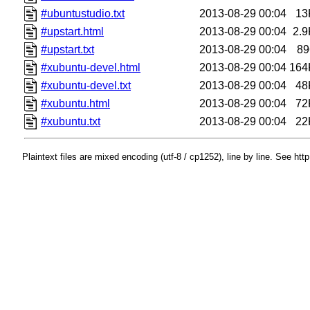
#ubuntustudio.txt
2013-08-29 00:04
13
#upstart.html
2013-08-29 00:04
2.9
#upstart.txt
2013-08-29 00:04
89
#xubuntu-devel.html
2013-08-29 00:04
164
#xubuntu-devel.txt
2013-08-29 00:04
48
#xubuntu.html
2013-08-29 00:04
72
#xubuntu.txt
2013-08-29 00:04
22
Plaintext files are mixed encoding (utf-8 / cp1252), line by line. See htt