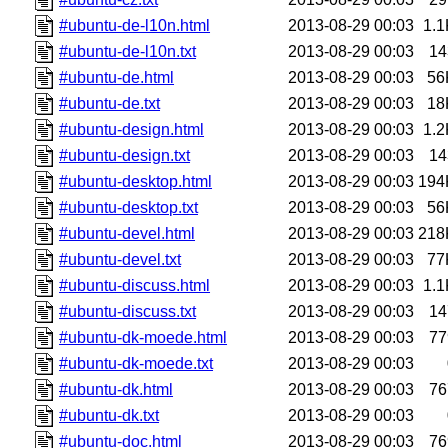
#ubuntu-de-l10n.html
2013-08-29 00:03
1.1
#ubuntu-de-l10n.txt
2013-08-29 00:03
14
#ubuntu-de.html
2013-08-29 00:03
56
#ubuntu-de.txt
2013-08-29 00:03
18
#ubuntu-design.html
2013-08-29 00:03
1.2
#ubuntu-design.txt
2013-08-29 00:03
14
#ubuntu-desktop.html
2013-08-29 00:03
194
#ubuntu-desktop.txt
2013-08-29 00:03
56
#ubuntu-devel.html
2013-08-29 00:03
218
#ubuntu-devel.txt
2013-08-29 00:03
77
#ubuntu-discuss.html
2013-08-29 00:03
1.1
#ubuntu-discuss.txt
2013-08-29 00:03
14
#ubuntu-dk-moede.html
2013-08-29 00:03
77
#ubuntu-dk-moede.txt
2013-08-29 00:03
#ubuntu-dk.html
2013-08-29 00:03
76
#ubuntu-dk.txt
2013-08-29 00:03
#ubuntu-doc.html
2013-08-29 00:03
76