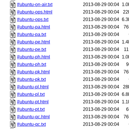
#ubuntu-on-air.txt
2013-08-29 00:04
1.0
#ubuntu-ops.html
2013-08-29 00:04
22
#ubuntu-ops.txt
2013-08-29 00:04
6.3
#ubuntu-pa.html
2013-08-29 00:04
76
#ubuntu-pa.txt
2013-08-29 00:04
#ubuntu-pe.html
2013-08-29 00:04
1.4
#ubuntu-pe.txt
2013-08-29 00:04
11
#ubuntu-ph.html
2013-08-29 00:04
1.0
#ubuntu-ph.txt
2013-08-29 00:04
9
#ubuntu-pk.html
2013-08-29 00:04
76
#ubuntu-pk.txt
2013-08-29 00:04
#ubuntu-pl.html
2013-08-29 00:04
28
#ubuntu-pl.txt
2013-08-29 00:04
6.8
#ubuntu-pt.html
2013-08-29 00:04
1.1
#ubuntu-pt.txt
2013-08-29 00:04
6
#ubuntu-qc.html
2013-08-29 00:04
76
#ubuntu-qc.txt
2013-08-29 00:04