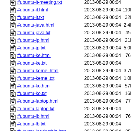
#ubuntu-it-meeting.txt
2013-08-29 00:04
#ubuntu-it.html
2013-08-29 00:04
110
#ubuntu-it.txt
2013-08-29 00:04
32
#ubuntu-java.html
2013-08-29 00:04
2.4
#ubuntu-java.txt
2013-08-29 00:04
45
#ubuntu-jp.html
2013-08-29 00:04
21
#ubuntu-jp.txt
2013-08-29 00:04
5.0
#ubuntu-ke.html
2013-08-29 00:04
76
#ubuntu-ke.txt
2013-08-29 00:04
#ubuntu-kernel.html
2013-08-29 00:04
3.7
#ubuntu-kernel.txt
2013-08-29 00:04
1.0
#ubuntu-ko.html
2013-08-29 00:04
57
#ubuntu-ko.txt
2013-08-29 00:04
16
#ubuntu-laptop.html
2013-08-29 00:04
77
#ubuntu-laptop.txt
2013-08-29 00:04
#ubuntu-lb.html
2013-08-29 00:04
76
#ubuntu-lb.txt
2013-08-29 00:04