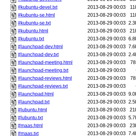
#kubuntu-devel.txt
2013-08-29 00:03
11
#kubuntu-se.html
2013-08-29 00:03
11
#kubuntu-se.txt
2013-08-29 00:03
2.3
#kubuntu.html
2013-08-29 00:03
21
#kubuntu.txt
2013-08-29 00:03
6.8
#launchpad-dev.html
2013-08-29 00:03
7.6
#launchpad-dev.txt
2013-08-29 00:03
2.4
#launchpad-meeting.html
2013-08-29 00:03
78
#launchpad-meeting.txt
2013-08-29 00:03
#launchpad-reviews.html
2013-08-29 00:03
78
#launchpad-reviews.txt
2013-08-29 00:03
#launchpad.html
2013-08-29 00:03
9.0
#launchpad.txt
2013-08-29 00:03
2.5
#lubuntu.html
2013-08-29 00:03
21
#lubuntu.txt
2013-08-29 00:03
5.7
#maas.html
2013-08-29 00:03
23
#maas.txt
2013-08-29 00:03
7.4