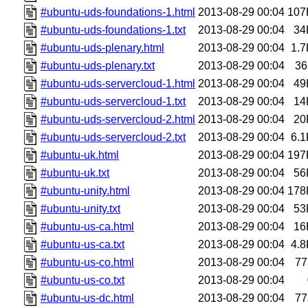
#ubuntu-uds-foundations-1.html
2013-08-29 00:04
107
#ubuntu-uds-foundations-1.txt
2013-08-29 00:04
34
#ubuntu-uds-plenary.html
2013-08-29 00:04
1.7
#ubuntu-uds-plenary.txt
2013-08-29 00:04
36
#ubuntu-uds-servercloud-1.html
2013-08-29 00:04
49
#ubuntu-uds-servercloud-1.txt
2013-08-29 00:04
14
#ubuntu-uds-servercloud-2.html
2013-08-29 00:04
20
#ubuntu-uds-servercloud-2.txt
2013-08-29 00:04
6.1
#ubuntu-uk.html
2013-08-29 00:04
197
#ubuntu-uk.txt
2013-08-29 00:04
56
#ubuntu-unity.html
2013-08-29 00:04
178
#ubuntu-unity.txt
2013-08-29 00:04
53
#ubuntu-us-ca.html
2013-08-29 00:04
16
#ubuntu-us-ca.txt
2013-08-29 00:04
4.8
#ubuntu-us-co.html
2013-08-29 00:04
77
#ubuntu-us-co.txt
2013-08-29 00:04
#ubuntu-us-dc.html
2013-08-29 00:04
77