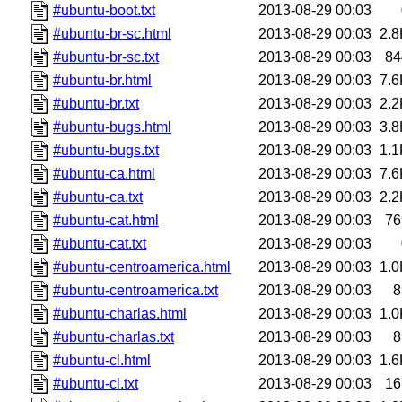
#ubuntu-boot.txt
2013-08-29 00:03
#ubuntu-br-sc.html
2013-08-29 00:03
2.8
#ubuntu-br-sc.txt
2013-08-29 00:03
84
#ubuntu-br.html
2013-08-29 00:03
7.6
#ubuntu-br.txt
2013-08-29 00:03
2.2
#ubuntu-bugs.html
2013-08-29 00:03
3.8
#ubuntu-bugs.txt
2013-08-29 00:03
1.1
#ubuntu-ca.html
2013-08-29 00:03
7.6
#ubuntu-ca.txt
2013-08-29 00:03
2.2
#ubuntu-cat.html
2013-08-29 00:03
76
#ubuntu-cat.txt
2013-08-29 00:03
#ubuntu-centroamerica.html
2013-08-29 00:03
1.0
#ubuntu-centroamerica.txt
2013-08-29 00:03
8
#ubuntu-charlas.html
2013-08-29 00:03
1.0
#ubuntu-charlas.txt
2013-08-29 00:03
8
#ubuntu-cl.html
2013-08-29 00:03
1.6
#ubuntu-cl.txt
2013-08-29 00:03
16