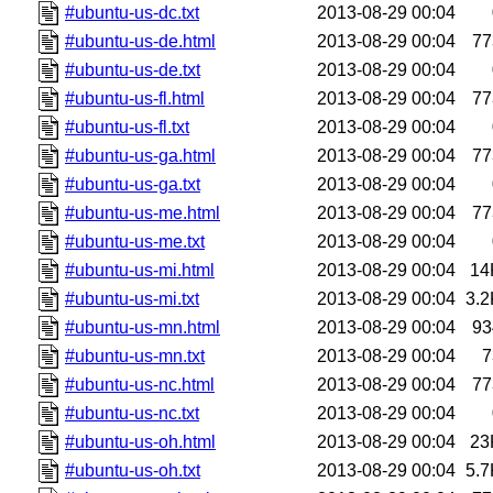
#ubuntu-us-dc.txt
2013-08-29 00:04
#ubuntu-us-de.html
2013-08-29 00:04
77
#ubuntu-us-de.txt
2013-08-29 00:04
#ubuntu-us-fl.html
2013-08-29 00:04
77
#ubuntu-us-fl.txt
2013-08-29 00:04
#ubuntu-us-ga.html
2013-08-29 00:04
77
#ubuntu-us-ga.txt
2013-08-29 00:04
#ubuntu-us-me.html
2013-08-29 00:04
77
#ubuntu-us-me.txt
2013-08-29 00:04
#ubuntu-us-mi.html
2013-08-29 00:04
14
#ubuntu-us-mi.txt
2013-08-29 00:04
3.2
#ubuntu-us-mn.html
2013-08-29 00:04
93
#ubuntu-us-mn.txt
2013-08-29 00:04
7
#ubuntu-us-nc.html
2013-08-29 00:04
77
#ubuntu-us-nc.txt
2013-08-29 00:04
#ubuntu-us-oh.html
2013-08-29 00:04
23
#ubuntu-us-oh.txt
2013-08-29 00:04
5.7