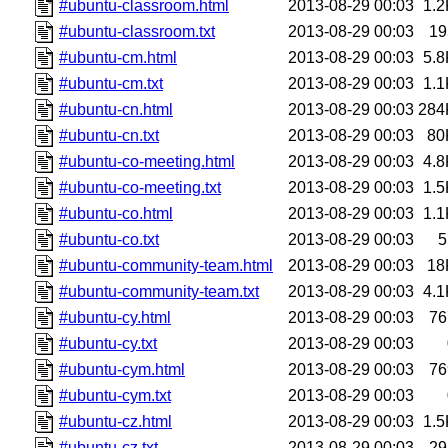
#ubuntu-classroom.html
2013-08-29 00:03
1.2
#ubuntu-classroom.txt
2013-08-29 00:03
19
#ubuntu-cm.html
2013-08-29 00:03
5.8
#ubuntu-cm.txt
2013-08-29 00:03
1.1
#ubuntu-cn.html
2013-08-29 00:03
284
#ubuntu-cn.txt
2013-08-29 00:03
80
#ubuntu-co-meeting.html
2013-08-29 00:03
4.8
#ubuntu-co-meeting.txt
2013-08-29 00:03
1.5
#ubuntu-co.html
2013-08-29 00:03
1.1
#ubuntu-co.txt
2013-08-29 00:03
5
#ubuntu-community-team.html
2013-08-29 00:03
18
#ubuntu-community-team.txt
2013-08-29 00:03
4.1
#ubuntu-cy.html
2013-08-29 00:03
76
#ubuntu-cy.txt
2013-08-29 00:03
#ubuntu-cym.html
2013-08-29 00:03
76
#ubuntu-cym.txt
2013-08-29 00:03
#ubuntu-cz.html
2013-08-29 00:03
1.5
#ubuntu-cz.txt
2013-08-29 00:03
29