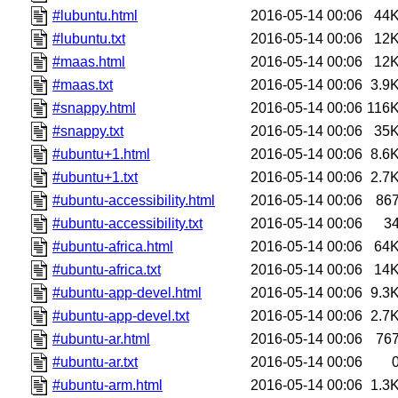
#lubuntu.html
2016-05-14 00:06
44
#lubuntu.txt
2016-05-14 00:06
12
#maas.html
2016-05-14 00:06
12
#maas.txt
2016-05-14 00:06
3.9
#snappy.html
2016-05-14 00:06
116
#snappy.txt
2016-05-14 00:06
35
#ubuntu+1.html
2016-05-14 00:06
8.6
#ubuntu+1.txt
2016-05-14 00:06
2.7
#ubuntu-accessibility.html
2016-05-14 00:06
86
#ubuntu-accessibility.txt
2016-05-14 00:06
3
#ubuntu-africa.html
2016-05-14 00:06
64
#ubuntu-africa.txt
2016-05-14 00:06
14
#ubuntu-app-devel.html
2016-05-14 00:06
9.3
#ubuntu-app-devel.txt
2016-05-14 00:06
2.7
#ubuntu-ar.html
2016-05-14 00:06
76
#ubuntu-ar.txt
2016-05-14 00:06
#ubuntu-arm.html
2016-05-14 00:06
1.3