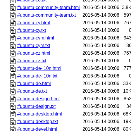
#ubuntu-community-team.html
2016-05-14 00:06
3.8
#ubuntu-community-team.txt
2016-05-14 00:06
59
#ubuntu-cy.html
2016-05-14 00:06
76
#ubuntu-cy.txt
2016-05-14 00:06
#ubuntu-cym.html
2016-05-14 00:06
94
#ubuntu-cym.txt
2016-05-14 00:06
8
#ubuntu-cz.html
2016-05-14 00:06
76
#ubuntu-cz.txt
2016-05-14 00:06
#ubuntu-de-l10n.html
2016-05-14 00:06
77
#ubuntu-de-l10n.txt
2016-05-14 00:06
#ubuntu-de.html
2016-05-14 00:06
33
#ubuntu-de.txt
2016-05-14 00:06
10
#ubuntu-design.html
2016-05-14 00:06
85
#ubuntu-design.txt
2016-05-14 00:06
3
#ubuntu-desktop.html
2016-05-14 00:06
68
#ubuntu-desktop.txt
2016-05-14 00:06
19
#ubuntu-devel.html
2016-05-14 00:06
80