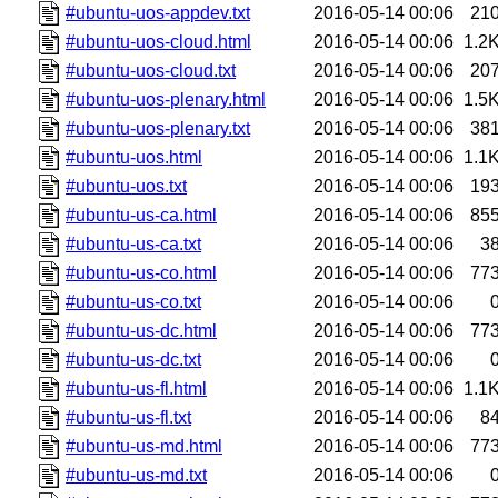
#ubuntu-uos-appdev.txt
2016-05-14 00:06
21
#ubuntu-uos-cloud.html
2016-05-14 00:06
1.2
#ubuntu-uos-cloud.txt
2016-05-14 00:06
20
#ubuntu-uos-plenary.html
2016-05-14 00:06
1.5
#ubuntu-uos-plenary.txt
2016-05-14 00:06
38
#ubuntu-uos.html
2016-05-14 00:06
1.1
#ubuntu-uos.txt
2016-05-14 00:06
19
#ubuntu-us-ca.html
2016-05-14 00:06
85
#ubuntu-us-ca.txt
2016-05-14 00:06
3
#ubuntu-us-co.html
2016-05-14 00:06
77
#ubuntu-us-co.txt
2016-05-14 00:06
#ubuntu-us-dc.html
2016-05-14 00:06
77
#ubuntu-us-dc.txt
2016-05-14 00:06
#ubuntu-us-fl.html
2016-05-14 00:06
1.1
#ubuntu-us-fl.txt
2016-05-14 00:06
8
#ubuntu-us-md.html
2016-05-14 00:06
77
#ubuntu-us-md.txt
2016-05-14 00:06