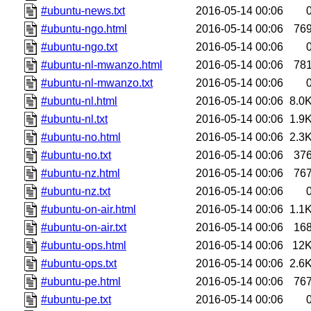
#ubuntu-news.txt
2016-05-14 00:06
#ubuntu-ngo.html
2016-05-14 00:06
76
#ubuntu-ngo.txt
2016-05-14 00:06
#ubuntu-nl-mwanzo.html
2016-05-14 00:06
78
#ubuntu-nl-mwanzo.txt
2016-05-14 00:06
#ubuntu-nl.html
2016-05-14 00:06
8.0
#ubuntu-nl.txt
2016-05-14 00:06
1.9
#ubuntu-no.html
2016-05-14 00:06
2.3
#ubuntu-no.txt
2016-05-14 00:06
37
#ubuntu-nz.html
2016-05-14 00:06
76
#ubuntu-nz.txt
2016-05-14 00:06
#ubuntu-on-air.html
2016-05-14 00:06
1.1
#ubuntu-on-air.txt
2016-05-14 00:06
16
#ubuntu-ops.html
2016-05-14 00:06
12
#ubuntu-ops.txt
2016-05-14 00:06
2.6
#ubuntu-pe.html
2016-05-14 00:06
76
#ubuntu-pe.txt
2016-05-14 00:06