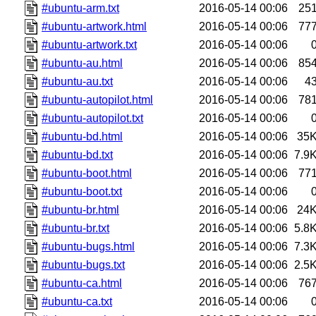
#ubuntu-arm.txt
2016-05-14 00:06
25
#ubuntu-artwork.html
2016-05-14 00:06
77
#ubuntu-artwork.txt
2016-05-14 00:06
#ubuntu-au.html
2016-05-14 00:06
85
#ubuntu-au.txt
2016-05-14 00:06
4
#ubuntu-autopilot.html
2016-05-14 00:06
78
#ubuntu-autopilot.txt
2016-05-14 00:06
#ubuntu-bd.html
2016-05-14 00:06
35
#ubuntu-bd.txt
2016-05-14 00:06
7.9
#ubuntu-boot.html
2016-05-14 00:06
77
#ubuntu-boot.txt
2016-05-14 00:06
#ubuntu-br.html
2016-05-14 00:06
24
#ubuntu-br.txt
2016-05-14 00:06
5.8
#ubuntu-bugs.html
2016-05-14 00:06
7.3
#ubuntu-bugs.txt
2016-05-14 00:06
2.5
#ubuntu-ca.html
2016-05-14 00:06
76
#ubuntu-ca.txt
2016-05-14 00:06