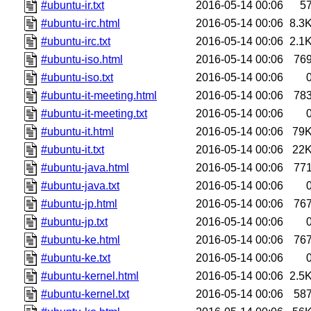
#ubuntu-ir.txt
2016-05-14 00:06
5
#ubuntu-irc.html
2016-05-14 00:06
8.3
#ubuntu-irc.txt
2016-05-14 00:06
2.1
#ubuntu-iso.html
2016-05-14 00:06
76
#ubuntu-iso.txt
2016-05-14 00:06
#ubuntu-it-meeting.html
2016-05-14 00:06
78
#ubuntu-it-meeting.txt
2016-05-14 00:06
#ubuntu-it.html
2016-05-14 00:06
79
#ubuntu-it.txt
2016-05-14 00:06
22
#ubuntu-java.html
2016-05-14 00:06
77
#ubuntu-java.txt
2016-05-14 00:06
#ubuntu-jp.html
2016-05-14 00:06
76
#ubuntu-jp.txt
2016-05-14 00:06
#ubuntu-ke.html
2016-05-14 00:06
76
#ubuntu-ke.txt
2016-05-14 00:06
#ubuntu-kernel.html
2016-05-14 00:06
2.5
#ubuntu-kernel.txt
2016-05-14 00:06
58