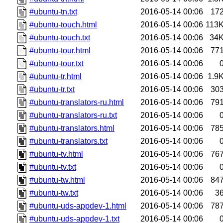
#ubuntu-tn.txt
2016-05-14 00:06
17
#ubuntu-touch.html
2016-05-14 00:06
113
#ubuntu-touch.txt
2016-05-14 00:06
34
#ubuntu-tour.html
2016-05-14 00:06
77
#ubuntu-tour.txt
2016-05-14 00:06
#ubuntu-tr.html
2016-05-14 00:06
1.9
#ubuntu-tr.txt
2016-05-14 00:06
30
#ubuntu-translators-ru.html
2016-05-14 00:06
79
#ubuntu-translators-ru.txt
2016-05-14 00:06
#ubuntu-translators.html
2016-05-14 00:06
78
#ubuntu-translators.txt
2016-05-14 00:06
#ubuntu-tv.html
2016-05-14 00:06
76
#ubuntu-tv.txt
2016-05-14 00:06
#ubuntu-tw.html
2016-05-14 00:06
84
#ubuntu-tw.txt
2016-05-14 00:06
3
#ubuntu-uds-appdev-1.html
2016-05-14 00:06
78
#ubuntu-uds-appdev-1.txt
2016-05-14 00:06