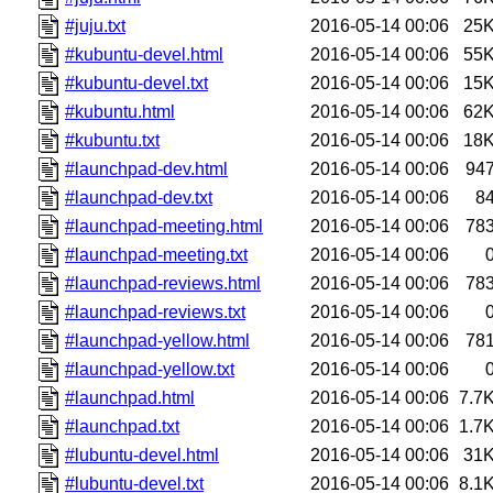
#juju.txt
2016-05-14 00:06
25
#kubuntu-devel.html
2016-05-14 00:06
55
#kubuntu-devel.txt
2016-05-14 00:06
15
#kubuntu.html
2016-05-14 00:06
62
#kubuntu.txt
2016-05-14 00:06
18
#launchpad-dev.html
2016-05-14 00:06
94
#launchpad-dev.txt
2016-05-14 00:06
8
#launchpad-meeting.html
2016-05-14 00:06
78
#launchpad-meeting.txt
2016-05-14 00:06
#launchpad-reviews.html
2016-05-14 00:06
78
#launchpad-reviews.txt
2016-05-14 00:06
#launchpad-yellow.html
2016-05-14 00:06
78
#launchpad-yellow.txt
2016-05-14 00:06
#launchpad.html
2016-05-14 00:06
7.7
#launchpad.txt
2016-05-14 00:06
1.7
#lubuntu-devel.html
2016-05-14 00:06
31
#lubuntu-devel.txt
2016-05-14 00:06
8.1