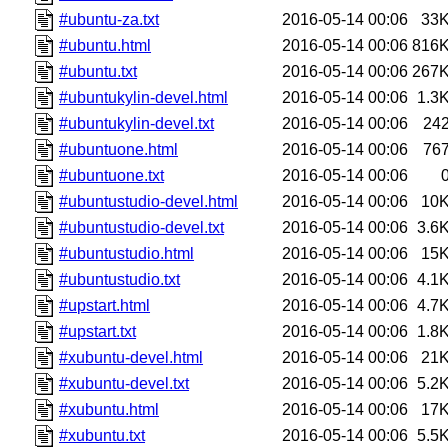
#ubuntu-za.txt
2016-05-14 00:06
33
#ubuntu.html
2016-05-14 00:06
816
#ubuntu.txt
2016-05-14 00:06
267
#ubuntukylin-devel.html
2016-05-14 00:06
1.3
#ubuntukylin-devel.txt
2016-05-14 00:06
24
#ubuntuone.html
2016-05-14 00:06
76
#ubuntuone.txt
2016-05-14 00:06
#ubuntustudio-devel.html
2016-05-14 00:06
10
#ubuntustudio-devel.txt
2016-05-14 00:06
3.6
#ubuntustudio.html
2016-05-14 00:06
15
#ubuntustudio.txt
2016-05-14 00:06
4.1
#upstart.html
2016-05-14 00:06
4.7
#upstart.txt
2016-05-14 00:06
1.8
#xubuntu-devel.html
2016-05-14 00:06
21
#xubuntu-devel.txt
2016-05-14 00:06
5.2
#xubuntu.html
2016-05-14 00:06
17
#xubuntu.txt
2016-05-14 00:06
5.5