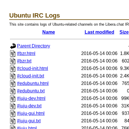
Ubuntu IRC Logs
This site contains logs of Ubuntu-related channels on the Libera.chat I
Name
Last modified
Size
Parent Directory
#bzr.html
2016-05-14 00:06
1.8
#bzr.txt
2016-05-14 00:06
60
#cloud-init.html
2016-05-14 00:06
9.3
#cloud-init.txt
2016-05-14 00:06
2.4
#edubuntu.html
2016-05-14 00:06
76
#edubuntu.txt
2016-05-14 00:06
#juju-dev.html
2016-05-14 00:06
99
#juju-dev.txt
2016-05-14 00:06
31
#juju-gui.html
2016-05-14 00:06
93
#juju-gui.txt
2016-05-14 00:06
8
#juju.html
2016-05-14 00:06
76