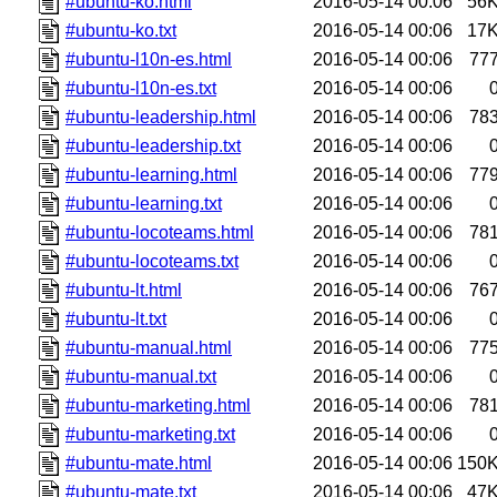
#ubuntu-ko.html
2016-05-14 00:06
56
#ubuntu-ko.txt
2016-05-14 00:06
17
#ubuntu-l10n-es.html
2016-05-14 00:06
77
#ubuntu-l10n-es.txt
2016-05-14 00:06
#ubuntu-leadership.html
2016-05-14 00:06
78
#ubuntu-leadership.txt
2016-05-14 00:06
#ubuntu-learning.html
2016-05-14 00:06
77
#ubuntu-learning.txt
2016-05-14 00:06
#ubuntu-locoteams.html
2016-05-14 00:06
78
#ubuntu-locoteams.txt
2016-05-14 00:06
#ubuntu-lt.html
2016-05-14 00:06
76
#ubuntu-lt.txt
2016-05-14 00:06
#ubuntu-manual.html
2016-05-14 00:06
77
#ubuntu-manual.txt
2016-05-14 00:06
#ubuntu-marketing.html
2016-05-14 00:06
78
#ubuntu-marketing.txt
2016-05-14 00:06
#ubuntu-mate.html
2016-05-14 00:06
150
#ubuntu-mate.txt
2016-05-14 00:06
47