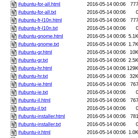
#ubuntu-for-all.html
2016-05-14 00:06
77
#ubuntu-for-all.txt
2016-05-14 00:06
#ubuntu-fr-l10n.html
2016-05-14 00:06
77
#ubuntu-fr-l10n.txt
2016-05-14 00:06
#ubuntu-gnome.html
2016-05-14 00:06
5.1
#ubuntu-gnome.txt
2016-05-14 00:06
1.7
#ubuntu-gr.html
2016-05-14 00:06
10
#ubuntu-gr.txt
2016-05-14 00:06
2.5
#ubuntu-hr.html
2016-05-14 00:06
129
#ubuntu-hr.txt
2016-05-14 00:06
32
#ubuntu-ie.html
2016-05-14 00:06
76
#ubuntu-ie.txt
2016-05-14 00:06
#ubuntu-il.html
2016-05-14 00:06
76
#ubuntu-il.txt
2016-05-14 00:06
#ubuntu-installer.html
2016-05-14 00:06
78
#ubuntu-installer.txt
2016-05-14 00:06
#ubuntu-ir.html
2016-05-14 00:06
1.0