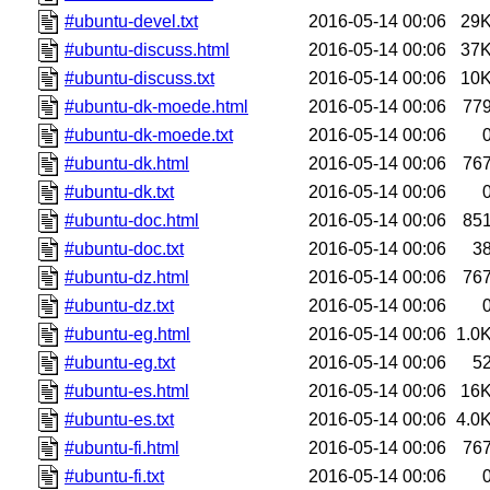
#ubuntu-devel.txt
2016-05-14 00:06
29
#ubuntu-discuss.html
2016-05-14 00:06
37
#ubuntu-discuss.txt
2016-05-14 00:06
10
#ubuntu-dk-moede.html
2016-05-14 00:06
77
#ubuntu-dk-moede.txt
2016-05-14 00:06
#ubuntu-dk.html
2016-05-14 00:06
76
#ubuntu-dk.txt
2016-05-14 00:06
#ubuntu-doc.html
2016-05-14 00:06
85
#ubuntu-doc.txt
2016-05-14 00:06
3
#ubuntu-dz.html
2016-05-14 00:06
76
#ubuntu-dz.txt
2016-05-14 00:06
#ubuntu-eg.html
2016-05-14 00:06
1.0
#ubuntu-eg.txt
2016-05-14 00:06
5
#ubuntu-es.html
2016-05-14 00:06
16
#ubuntu-es.txt
2016-05-14 00:06
4.0
#ubuntu-fi.html
2016-05-14 00:06
76
#ubuntu-fi.txt
2016-05-14 00:06