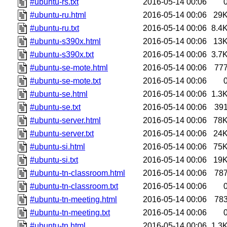
#ubuntu-rs.txt
2016-05-14 00:06
#ubuntu-ru.html
2016-05-14 00:06
29
#ubuntu-ru.txt
2016-05-14 00:06
8.4
#ubuntu-s390x.html
2016-05-14 00:06
13
#ubuntu-s390x.txt
2016-05-14 00:06
3.7
#ubuntu-se-mote.html
2016-05-14 00:06
77
#ubuntu-se-mote.txt
2016-05-14 00:06
#ubuntu-se.html
2016-05-14 00:06
1.3
#ubuntu-se.txt
2016-05-14 00:06
39
#ubuntu-server.html
2016-05-14 00:06
78
#ubuntu-server.txt
2016-05-14 00:06
24
#ubuntu-si.html
2016-05-14 00:06
75
#ubuntu-si.txt
2016-05-14 00:06
19
#ubuntu-tn-classroom.html
2016-05-14 00:06
78
#ubuntu-tn-classroom.txt
2016-05-14 00:06
#ubuntu-tn-meeting.html
2016-05-14 00:06
78
#ubuntu-tn-meeting.txt
2016-05-14 00:06
#ubuntu-tn.html
2016-05-14 00:06
1.3