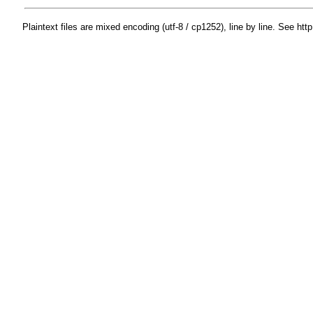
Plaintext files are mixed encoding (utf-8 / cp1252), line by line. See htt