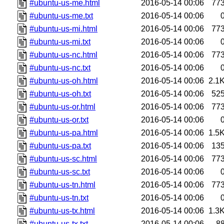
#ubuntu-us-me.html
2016-05-14 00:06
77
#ubuntu-us-me.txt
2016-05-14 00:06
#ubuntu-us-mi.html
2016-05-14 00:06
77
#ubuntu-us-mi.txt
2016-05-14 00:06
#ubuntu-us-nc.html
2016-05-14 00:06
77
#ubuntu-us-nc.txt
2016-05-14 00:06
#ubuntu-us-oh.html
2016-05-14 00:06
2.1
#ubuntu-us-oh.txt
2016-05-14 00:06
52
#ubuntu-us-or.html
2016-05-14 00:06
77
#ubuntu-us-or.txt
2016-05-14 00:06
#ubuntu-us-pa.html
2016-05-14 00:06
1.5
#ubuntu-us-pa.txt
2016-05-14 00:06
13
#ubuntu-us-sc.html
2016-05-14 00:06
77
#ubuntu-us-sc.txt
2016-05-14 00:06
#ubuntu-us-tn.html
2016-05-14 00:06
77
#ubuntu-us-tn.txt
2016-05-14 00:06
#ubuntu-us-tx.html
2016-05-14 00:06
1.3
#ubuntu-us-tx.txt
2016-05-14 00:06
8