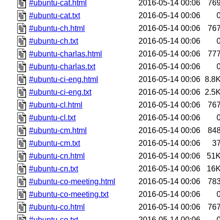
#ubuntu-cat.html
2016-05-14 00:06
76
#ubuntu-cat.txt
2016-05-14 00:06
#ubuntu-ch.html
2016-05-14 00:06
76
#ubuntu-ch.txt
2016-05-14 00:06
#ubuntu-charlas.html
2016-05-14 00:06
77
#ubuntu-charlas.txt
2016-05-14 00:06
#ubuntu-ci-eng.html
2016-05-14 00:06
8.8
#ubuntu-ci-eng.txt
2016-05-14 00:06
2.5
#ubuntu-cl.html
2016-05-14 00:06
76
#ubuntu-cl.txt
2016-05-14 00:06
#ubuntu-cm.html
2016-05-14 00:06
84
#ubuntu-cm.txt
2016-05-14 00:06
3
#ubuntu-cn.html
2016-05-14 00:06
51
#ubuntu-cn.txt
2016-05-14 00:06
16
#ubuntu-co-meeting.html
2016-05-14 00:06
78
#ubuntu-co-meeting.txt
2016-05-14 00:06
#ubuntu-co.html
2016-05-14 00:06
76
#ubuntu-co.txt
2016-05-14 00:06