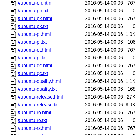
#ubuntu-ph.html
2016-05-14 00:06
76
#ubuntu-ph.txt
2016-05-14 00:06
#ubuntu-pk.html
2016-05-14 00:06
76
#ubuntu-pk.txt
2016-05-14 00:06
#ubuntu-pl.html
2016-05-14 00:06
1.0
#ubuntu-pl.txt
2016-05-14 00:06
10
#ubuntu-pt.html
2016-05-14 00:06
76
#ubuntu-pt.txt
2016-05-14 00:06
#ubuntu-qc.html
2016-05-14 00:06
76
#ubuntu-qc.txt
2016-05-14 00:06
#ubuntu-quality.html
2016-05-14 00:06
1.1
#ubuntu-quality.txt
2016-05-14 00:06
16
#ubuntu-release.html
2016-05-14 00:06
27
#ubuntu-release.txt
2016-05-14 00:06
8.9
#ubuntu-ro.html
2016-05-14 00:06
76
#ubuntu-ro.txt
2016-05-14 00:06
#ubuntu-rs.html
2016-05-14 00:06
76