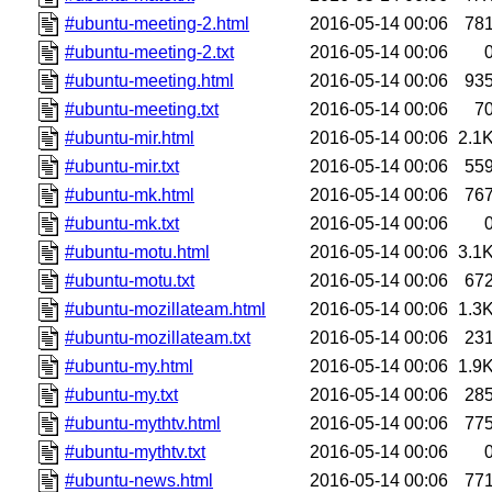
#ubuntu-meeting-2.html
2016-05-14 00:06
78
#ubuntu-meeting-2.txt
2016-05-14 00:06
#ubuntu-meeting.html
2016-05-14 00:06
93
#ubuntu-meeting.txt
2016-05-14 00:06
7
#ubuntu-mir.html
2016-05-14 00:06
2.1
#ubuntu-mir.txt
2016-05-14 00:06
55
#ubuntu-mk.html
2016-05-14 00:06
76
#ubuntu-mk.txt
2016-05-14 00:06
#ubuntu-motu.html
2016-05-14 00:06
3.1
#ubuntu-motu.txt
2016-05-14 00:06
67
#ubuntu-mozillateam.html
2016-05-14 00:06
1.3
#ubuntu-mozillateam.txt
2016-05-14 00:06
23
#ubuntu-my.html
2016-05-14 00:06
1.9
#ubuntu-my.txt
2016-05-14 00:06
28
#ubuntu-mythtv.html
2016-05-14 00:06
77
#ubuntu-mythtv.txt
2016-05-14 00:06
#ubuntu-news.html
2016-05-14 00:06
77