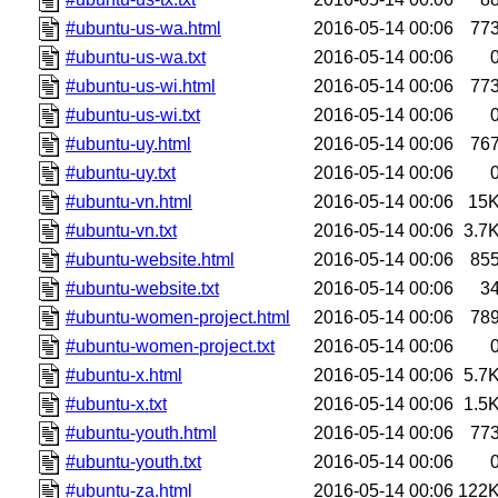
#ubuntu-us-wa.html
2016-05-14 00:06
77
#ubuntu-us-wa.txt
2016-05-14 00:06
#ubuntu-us-wi.html
2016-05-14 00:06
77
#ubuntu-us-wi.txt
2016-05-14 00:06
#ubuntu-uy.html
2016-05-14 00:06
76
#ubuntu-uy.txt
2016-05-14 00:06
#ubuntu-vn.html
2016-05-14 00:06
15
#ubuntu-vn.txt
2016-05-14 00:06
3.7
#ubuntu-website.html
2016-05-14 00:06
85
#ubuntu-website.txt
2016-05-14 00:06
3
#ubuntu-women-project.html
2016-05-14 00:06
78
#ubuntu-women-project.txt
2016-05-14 00:06
#ubuntu-x.html
2016-05-14 00:06
5.7
#ubuntu-x.txt
2016-05-14 00:06
1.5
#ubuntu-youth.html
2016-05-14 00:06
77
#ubuntu-youth.txt
2016-05-14 00:06
#ubuntu-za.html
2016-05-14 00:06
122