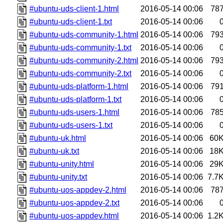
#ubuntu-uds-client-1.html
2016-05-14 00:06
78
#ubuntu-uds-client-1.txt
2016-05-14 00:06
#ubuntu-uds-community-1.html
2016-05-14 00:06
79
#ubuntu-uds-community-1.txt
2016-05-14 00:06
#ubuntu-uds-community-2.html
2016-05-14 00:06
79
#ubuntu-uds-community-2.txt
2016-05-14 00:06
#ubuntu-uds-platform-1.html
2016-05-14 00:06
79
#ubuntu-uds-platform-1.txt
2016-05-14 00:06
#ubuntu-uds-users-1.html
2016-05-14 00:06
78
#ubuntu-uds-users-1.txt
2016-05-14 00:06
#ubuntu-uk.html
2016-05-14 00:06
60
#ubuntu-uk.txt
2016-05-14 00:06
18
#ubuntu-unity.html
2016-05-14 00:06
29
#ubuntu-unity.txt
2016-05-14 00:06
7.7
#ubuntu-uos-appdev-2.html
2016-05-14 00:06
78
#ubuntu-uos-appdev-2.txt
2016-05-14 00:06
#ubuntu-uos-appdev.html
2016-05-14 00:06
1.2