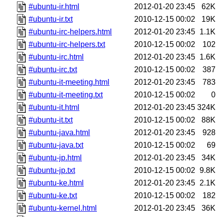
#ubuntu-ir.html
2012-01-20 23:45
62K
#ubuntu-ir.txt
2010-12-15 00:02
19K
#ubuntu-irc-helpers.html
2012-01-20 23:45
1.1K
#ubuntu-irc-helpers.txt
2010-12-15 00:02
102
#ubuntu-irc.html
2012-01-20 23:45
1.6K
#ubuntu-irc.txt
2010-12-15 00:02
387
#ubuntu-it-meeting.html
2012-01-20 23:45
783
#ubuntu-it-meeting.txt
2010-12-15 00:02
0
#ubuntu-it.html
2012-01-20 23:45
324K
#ubuntu-it.txt
2010-12-15 00:02
88K
#ubuntu-java.html
2012-01-20 23:45
928
#ubuntu-java.txt
2010-12-15 00:02
69
#ubuntu-jp.html
2012-01-20 23:45
34K
#ubuntu-jp.txt
2010-12-15 00:02
9.8K
#ubuntu-ke.html
2012-01-20 23:45
2.1K
#ubuntu-ke.txt
2010-12-15 00:02
182
#ubuntu-kernel.html
2012-01-20 23:45
36K