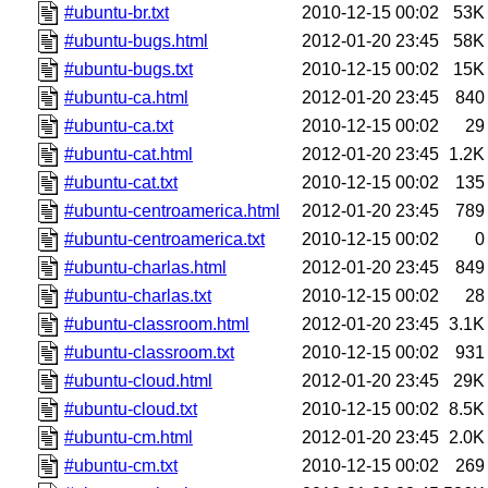
#ubuntu-br.txt
2010-12-15 00:02
53K
#ubuntu-bugs.html
2012-01-20 23:45
58K
#ubuntu-bugs.txt
2010-12-15 00:02
15K
#ubuntu-ca.html
2012-01-20 23:45
840
#ubuntu-ca.txt
2010-12-15 00:02
29
#ubuntu-cat.html
2012-01-20 23:45
1.2K
#ubuntu-cat.txt
2010-12-15 00:02
135
#ubuntu-centroamerica.html
2012-01-20 23:45
789
#ubuntu-centroamerica.txt
2010-12-15 00:02
0
#ubuntu-charlas.html
2012-01-20 23:45
849
#ubuntu-charlas.txt
2010-12-15 00:02
28
#ubuntu-classroom.html
2012-01-20 23:45
3.1K
#ubuntu-classroom.txt
2010-12-15 00:02
931
#ubuntu-cloud.html
2012-01-20 23:45
29K
#ubuntu-cloud.txt
2010-12-15 00:02
8.5K
#ubuntu-cm.html
2012-01-20 23:45
2.0K
#ubuntu-cm.txt
2010-12-15 00:02
269