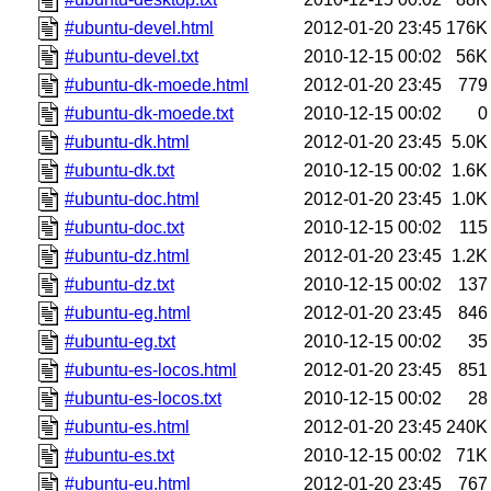
#ubuntu-devel.html
2012-01-20 23:45
176K
#ubuntu-devel.txt
2010-12-15 00:02
56K
#ubuntu-dk-moede.html
2012-01-20 23:45
779
#ubuntu-dk-moede.txt
2010-12-15 00:02
0
#ubuntu-dk.html
2012-01-20 23:45
5.0K
#ubuntu-dk.txt
2010-12-15 00:02
1.6K
#ubuntu-doc.html
2012-01-20 23:45
1.0K
#ubuntu-doc.txt
2010-12-15 00:02
115
#ubuntu-dz.html
2012-01-20 23:45
1.2K
#ubuntu-dz.txt
2010-12-15 00:02
137
#ubuntu-eg.html
2012-01-20 23:45
846
#ubuntu-eg.txt
2010-12-15 00:02
35
#ubuntu-es-locos.html
2012-01-20 23:45
851
#ubuntu-es-locos.txt
2010-12-15 00:02
28
#ubuntu-es.html
2012-01-20 23:45
240K
#ubuntu-es.txt
2010-12-15 00:02
71K
#ubuntu-eu.html
2012-01-20 23:45
767