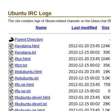
Ubuntu IRC Logs
This site contains logs of Ubuntu-related channels on the Libera.chat I
Name
Last modified
Size
Parent Directory
-
#ayatana.html
2012-01-20 23:45
124K
#ayatana.txt
2010-12-15 00:02
35K
#bzr.html
2012-01-20 23:45
104K
#bzr.txt
2010-12-15 00:02
35K
#edubuntu.html
2012-01-20 23:45
19K
#edubuntu.txt
2010-12-15 00:02
5.0K
#fu-se.html
2012-01-20 23:45
759
#fu-se.txt
2010-12-15 00:02
0
#kubuntu-devel.html
2012-01-20 23:45
92K
#kubuntu-devel.txt
2010-12-15 00:02
28K
#kubuntu-se.html
2012-01-20 23:45
1.0K