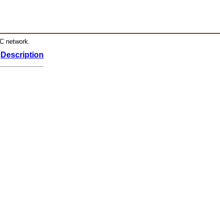
RC network.
Description