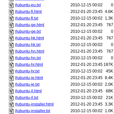
#ubuntu-eu.txt
2010-12-15 00:02
0
#ubuntu-fi.html
2012-01-20 23:45
4.6K
#ubuntu-fi.txt
2010-12-15 00:02
1.3K
#ubuntu-ge.html
2012-01-20 23:45
767
#ubuntu-ge.txt
2010-12-15 00:02
0
#ubuntu-hk.html
2012-01-20 23:45
767
#ubuntu-hk.txt
2010-12-15 00:02
0
#ubuntu-hn.html
2012-01-20 23:45
767
#ubuntu-hn.txt
2010-12-15 00:02
0
#ubuntu-hr.html
2012-01-20 23:45
187K
#ubuntu-hr.txt
2010-12-15 00:02
45K
#ubuntu-ie.html
2012-01-20 23:45
8.4K
#ubuntu-ie.txt
2010-12-15 00:02
2.0K
#ubuntu-il.html
2012-01-20 23:45
68K
#ubuntu-il.txt
2010-12-15 00:02
21K
#ubuntu-installer.html
2012-01-20 23:45
3.3K
#ubuntu-installer.txt
2010-12-15 00:02
1.0K