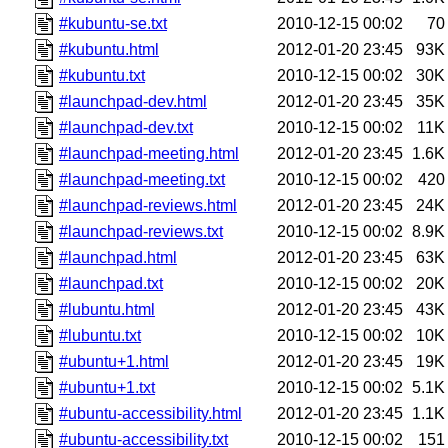
#kubuntu-se.txt
2010-12-15 00:02
70
#kubuntu.html
2012-01-20 23:45
93K
#kubuntu.txt
2010-12-15 00:02
30K
#launchpad-dev.html
2012-01-20 23:45
35K
#launchpad-dev.txt
2010-12-15 00:02
11K
#launchpad-meeting.html
2012-01-20 23:45
1.6K
#launchpad-meeting.txt
2010-12-15 00:02
420
#launchpad-reviews.html
2012-01-20 23:45
24K
#launchpad-reviews.txt
2010-12-15 00:02
8.9K
#launchpad.html
2012-01-20 23:45
63K
#launchpad.txt
2010-12-15 00:02
20K
#lubuntu.html
2012-01-20 23:45
43K
#lubuntu.txt
2010-12-15 00:02
10K
#ubuntu+1.html
2012-01-20 23:45
19K
#ubuntu+1.txt
2010-12-15 00:02
5.1K
#ubuntu-accessibility.html
2012-01-20 23:45
1.1K
#ubuntu-accessibility.txt
2010-12-15 00:02
151