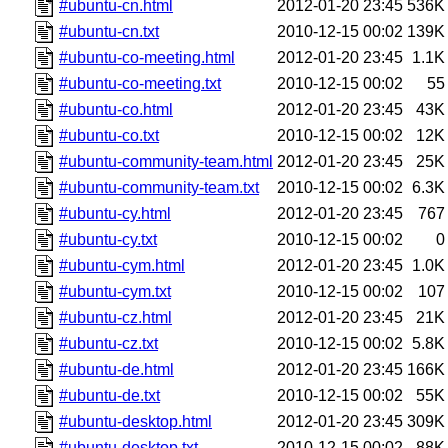
#ubuntu-cn.html
2012-01-20 23:45
536K
#ubuntu-cn.txt
2010-12-15 00:02
139K
#ubuntu-co-meeting.html
2012-01-20 23:45
1.1K
#ubuntu-co-meeting.txt
2010-12-15 00:02
55
#ubuntu-co.html
2012-01-20 23:45
43K
#ubuntu-co.txt
2010-12-15 00:02
12K
#ubuntu-community-team.html
2012-01-20 23:45
25K
#ubuntu-community-team.txt
2010-12-15 00:02
6.3K
#ubuntu-cy.html
2012-01-20 23:45
767
#ubuntu-cy.txt
2010-12-15 00:02
0
#ubuntu-cym.html
2012-01-20 23:45
1.0K
#ubuntu-cym.txt
2010-12-15 00:02
107
#ubuntu-cz.html
2012-01-20 23:45
21K
#ubuntu-cz.txt
2010-12-15 00:02
5.8K
#ubuntu-de.html
2012-01-20 23:45
166K
#ubuntu-de.txt
2010-12-15 00:02
55K
#ubuntu-desktop.html
2012-01-20 23:45
309K
#ubuntu-desktop.txt
2010-12-15 00:02
88K