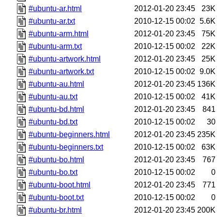
#ubuntu-ar.html
2012-01-20 23:45
23K
#ubuntu-ar.txt
2010-12-15 00:02
5.6K
#ubuntu-arm.html
2012-01-20 23:45
75K
#ubuntu-arm.txt
2010-12-15 00:02
22K
#ubuntu-artwork.html
2012-01-20 23:45
25K
#ubuntu-artwork.txt
2010-12-15 00:02
9.0K
#ubuntu-au.html
2012-01-20 23:45
136K
#ubuntu-au.txt
2010-12-15 00:02
41K
#ubuntu-bd.html
2012-01-20 23:45
841
#ubuntu-bd.txt
2010-12-15 00:02
30
#ubuntu-beginners.html
2012-01-20 23:45
235K
#ubuntu-beginners.txt
2010-12-15 00:02
63K
#ubuntu-bo.html
2012-01-20 23:45
767
#ubuntu-bo.txt
2010-12-15 00:02
0
#ubuntu-boot.html
2012-01-20 23:45
771
#ubuntu-boot.txt
2010-12-15 00:02
0
#ubuntu-br.html
2012-01-20 23:45
200K