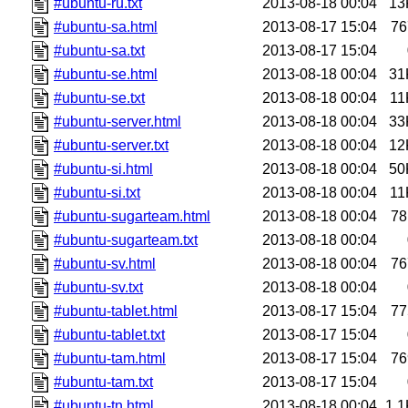
#ubuntu-ru.txt
2013-08-18 00:04
13
#ubuntu-sa.html
2013-08-17 15:04
76
#ubuntu-sa.txt
2013-08-17 15:04
#ubuntu-se.html
2013-08-18 00:04
31
#ubuntu-se.txt
2013-08-18 00:04
11
#ubuntu-server.html
2013-08-18 00:04
33
#ubuntu-server.txt
2013-08-18 00:04
12
#ubuntu-si.html
2013-08-18 00:04
50
#ubuntu-si.txt
2013-08-18 00:04
11
#ubuntu-sugarteam.html
2013-08-18 00:04
78
#ubuntu-sugarteam.txt
2013-08-18 00:04
#ubuntu-sv.html
2013-08-18 00:04
76
#ubuntu-sv.txt
2013-08-18 00:04
#ubuntu-tablet.html
2013-08-17 15:04
77
#ubuntu-tablet.txt
2013-08-17 15:04
#ubuntu-tam.html
2013-08-17 15:04
76
#ubuntu-tam.txt
2013-08-17 15:04
#ubuntu-tn.html
2013-08-18 00:04
1.1