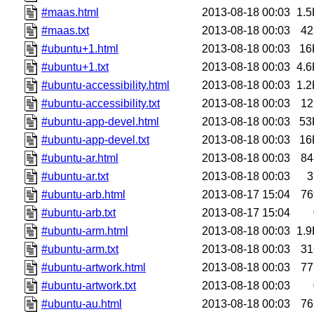
#maas.html
2013-08-18 00:03
1.5
#maas.txt
2013-08-18 00:03
42
#ubuntu+1.html
2013-08-18 00:03
16
#ubuntu+1.txt
2013-08-18 00:03
4.6
#ubuntu-accessibility.html
2013-08-18 00:03
1.2
#ubuntu-accessibility.txt
2013-08-18 00:03
12
#ubuntu-app-devel.html
2013-08-18 00:03
53
#ubuntu-app-devel.txt
2013-08-18 00:03
16
#ubuntu-ar.html
2013-08-18 00:03
84
#ubuntu-ar.txt
2013-08-18 00:03
3
#ubuntu-arb.html
2013-08-17 15:04
76
#ubuntu-arb.txt
2013-08-17 15:04
#ubuntu-arm.html
2013-08-18 00:03
1.9
#ubuntu-arm.txt
2013-08-18 00:03
31
#ubuntu-artwork.html
2013-08-18 00:03
77
#ubuntu-artwork.txt
2013-08-18 00:03
#ubuntu-au.html
2013-08-18 00:03
76