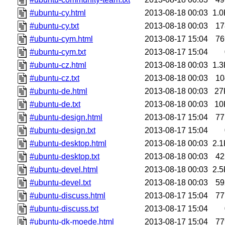
#ubuntu-cy.html
2013-08-18 00:03
1.0
#ubuntu-cy.txt
2013-08-18 00:03
17
#ubuntu-cym.html
2013-08-17 15:04
76
#ubuntu-cym.txt
2013-08-17 15:04
#ubuntu-cz.html
2013-08-18 00:03
1.3
#ubuntu-cz.txt
2013-08-18 00:03
10
#ubuntu-de.html
2013-08-18 00:03
27
#ubuntu-de.txt
2013-08-18 00:03
10
#ubuntu-design.html
2013-08-17 15:04
77
#ubuntu-design.txt
2013-08-17 15:04
#ubuntu-desktop.html
2013-08-18 00:03
2.1
#ubuntu-desktop.txt
2013-08-18 00:03
42
#ubuntu-devel.html
2013-08-18 00:03
2.5
#ubuntu-devel.txt
2013-08-18 00:03
59
#ubuntu-discuss.html
2013-08-17 15:04
77
#ubuntu-discuss.txt
2013-08-17 15:04
#ubuntu-dk-moede.html
2013-08-17 15:04
77