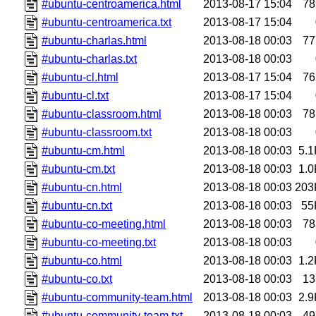
#ubuntu-centroamerica.html
2013-08-17 15:04
78
#ubuntu-centroamerica.txt
2013-08-17 15:04
#ubuntu-charlas.html
2013-08-18 00:03
77
#ubuntu-charlas.txt
2013-08-18 00:03
#ubuntu-cl.html
2013-08-17 15:04
76
#ubuntu-cl.txt
2013-08-17 15:04
#ubuntu-classroom.html
2013-08-18 00:03
78
#ubuntu-classroom.txt
2013-08-18 00:03
#ubuntu-cm.html
2013-08-18 00:03
5.1
#ubuntu-cm.txt
2013-08-18 00:03
1.0
#ubuntu-cn.html
2013-08-18 00:03
203
#ubuntu-cn.txt
2013-08-18 00:03
55
#ubuntu-co-meeting.html
2013-08-18 00:03
78
#ubuntu-co-meeting.txt
2013-08-18 00:03
#ubuntu-co.html
2013-08-18 00:03
1.2
#ubuntu-co.txt
2013-08-18 00:03
13
#ubuntu-community-team.html
2013-08-18 00:03
2.9
#ubuntu-community-team.txt
2013-08-18 00:03
49