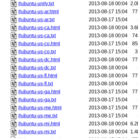
#ubuntu-unity.txt
2013-08-18 00:04
2.0
#ubuntu-us-ar.html
2013-08-17 15:04
77
#ubuntu-us-ar.txt
2013-08-17 15:04
#ubuntu-us-ca.html
2013-08-18 00:04
3.6
#ubuntu-us-ca.txt
2013-08-18 00:04
74
#ubuntu-us-co.html
2013-08-17 15:04
85
#ubuntu-us-co.txt
2013-08-17 15:04
3
#ubuntu-us-dc.html
2013-08-18 00:04
77
#ubuntu-us-dc.txt
2013-08-18 00:04
#ubuntu-us-fl.html
2013-08-18 00:04
77
#ubuntu-us-fl.txt
2013-08-18 00:04
#ubuntu-us-ga.html
2013-08-17 15:04
77
#ubuntu-us-ga.txt
2013-08-17 15:04
#ubuntu-us-me.html
2013-08-17 15:04
77
#ubuntu-us-me.txt
2013-08-17 15:04
#ubuntu-us-mi.html
2013-08-18 00:04
6.2
#ubuntu-us-mi.txt
2013-08-18 00:04
1.4