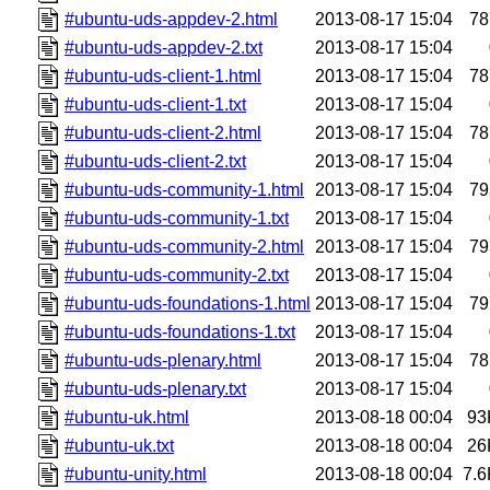
#ubuntu-uds-appdev-2.html
2013-08-17 15:04
78
#ubuntu-uds-appdev-2.txt
2013-08-17 15:04
#ubuntu-uds-client-1.html
2013-08-17 15:04
78
#ubuntu-uds-client-1.txt
2013-08-17 15:04
#ubuntu-uds-client-2.html
2013-08-17 15:04
78
#ubuntu-uds-client-2.txt
2013-08-17 15:04
#ubuntu-uds-community-1.html
2013-08-17 15:04
79
#ubuntu-uds-community-1.txt
2013-08-17 15:04
#ubuntu-uds-community-2.html
2013-08-17 15:04
79
#ubuntu-uds-community-2.txt
2013-08-17 15:04
#ubuntu-uds-foundations-1.html
2013-08-17 15:04
79
#ubuntu-uds-foundations-1.txt
2013-08-17 15:04
#ubuntu-uds-plenary.html
2013-08-17 15:04
78
#ubuntu-uds-plenary.txt
2013-08-17 15:04
#ubuntu-uk.html
2013-08-18 00:04
93
#ubuntu-uk.txt
2013-08-18 00:04
26
#ubuntu-unity.html
2013-08-18 00:04
7.6