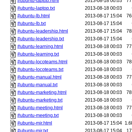
#ubuntu-laptop.html
2013-08-18 00:03
77
#ubuntu-laptop.txt
2013-08-18 00:03
#ubuntu-lb.html
2013-08-17 15:04
76
#ubuntu-lb.txt
2013-08-17 15:04
#ubuntu-leadership.html
2013-08-17 15:04
78
#ubuntu-leadership.txt
2013-08-17 15:04
#ubuntu-learning.html
2013-08-18 00:03
77
#ubuntu-learning.txt
2013-08-18 00:03
#ubuntu-locoteams.html
2013-08-18 00:03
78
#ubuntu-locoteams.txt
2013-08-18 00:03
#ubuntu-manual.html
2013-08-18 00:03
77
#ubuntu-manual.txt
2013-08-18 00:03
#ubuntu-marketing.html
2013-08-18 00:03
78
#ubuntu-marketing.txt
2013-08-18 00:03
#ubuntu-meeting.html
2013-08-18 00:03
77
#ubuntu-meeting.txt
2013-08-18 00:03
#ubuntu-mir.html
2013-08-17 15:04
1.6
#ubuntu-mir.txt
2013-08-17 15:04
17