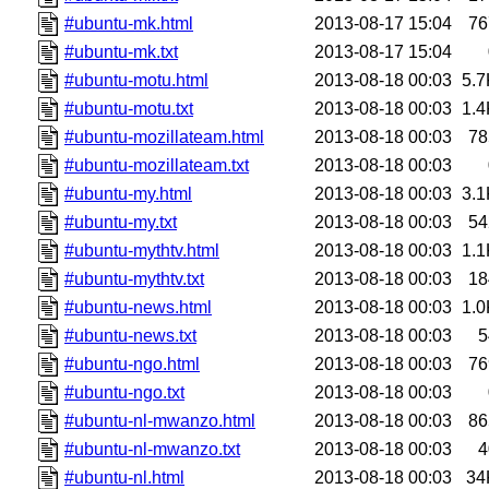
#ubuntu-mk.html
2013-08-17 15:04
76
#ubuntu-mk.txt
2013-08-17 15:04
#ubuntu-motu.html
2013-08-18 00:03
5.7
#ubuntu-motu.txt
2013-08-18 00:03
1.4
#ubuntu-mozillateam.html
2013-08-18 00:03
78
#ubuntu-mozillateam.txt
2013-08-18 00:03
#ubuntu-my.html
2013-08-18 00:03
3.1
#ubuntu-my.txt
2013-08-18 00:03
54
#ubuntu-mythtv.html
2013-08-18 00:03
1.1
#ubuntu-mythtv.txt
2013-08-18 00:03
18
#ubuntu-news.html
2013-08-18 00:03
1.0
#ubuntu-news.txt
2013-08-18 00:03
5
#ubuntu-ngo.html
2013-08-18 00:03
76
#ubuntu-ngo.txt
2013-08-18 00:03
#ubuntu-nl-mwanzo.html
2013-08-18 00:03
86
#ubuntu-nl-mwanzo.txt
2013-08-18 00:03
4
#ubuntu-nl.html
2013-08-18 00:03
34