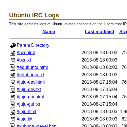
Ubuntu IRC Logs
This site contains logs of Ubuntu-related channels on the Libera.chat I
Name
Last modified
Siz
Parent Directory
#bzr.html
2013-08-18 00:03
75
#bzr.txt
2013-08-18 00:03
#edubuntu.html
2013-08-18 00:03
76
#edubuntu.txt
2013-08-18 00:03
#juju-dev.html
2013-08-17 15:04
76
#juju-dev.txt
2013-08-17 15:04
#juju-gui.html
2013-08-17 15:04
76
#juju-gui.txt
2013-08-17 15:04
#juju.html
2013-08-18 00:03
1.9
#juju.txt
2013-08-18 00:03
62
#kubuntu-devel.html
2013-08-18 00:03
38