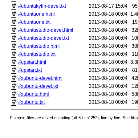
#ubuntukylin-devel.txt
2013-08-17 15:04
95
#ubuntuone.html
2013-08-18 00:04
1.4
#ubuntuone.txt
2013-08-18 00:04
19
#ubuntustudio-devel.html
2013-08-18 00:04
32
#ubuntustudio-devel.txt
2013-08-18 00:04
10
#ubuntustudio.html
2013-08-18 00:04
38
#ubuntustudio.txt
2013-08-18 00:04
11
#upstart.html
2013-08-18 00:04
3.3
#upstart.txt
2013-08-18 00:04
81
#xubuntu-devel.html
2013-08-18 00:04
42
#xubuntu-devel.txt
2013-08-18 00:04
12
#xubuntu.html
2013-08-18 00:04
58
#xubuntu.txt
2013-08-18 00:04
19
Plaintext files are mixed encoding (utf-8 / cp1252), line by line. See htt