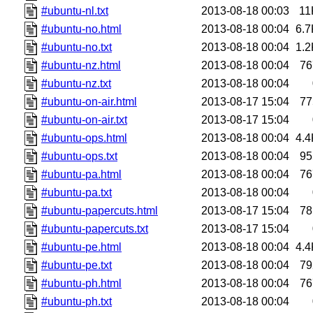
#ubuntu-nl.txt
2013-08-18 00:03
11
#ubuntu-no.html
2013-08-18 00:04
6.7
#ubuntu-no.txt
2013-08-18 00:04
1.2
#ubuntu-nz.html
2013-08-18 00:04
76
#ubuntu-nz.txt
2013-08-18 00:04
#ubuntu-on-air.html
2013-08-17 15:04
77
#ubuntu-on-air.txt
2013-08-17 15:04
#ubuntu-ops.html
2013-08-18 00:04
4.4
#ubuntu-ops.txt
2013-08-18 00:04
95
#ubuntu-pa.html
2013-08-18 00:04
76
#ubuntu-pa.txt
2013-08-18 00:04
#ubuntu-papercuts.html
2013-08-17 15:04
78
#ubuntu-papercuts.txt
2013-08-17 15:04
#ubuntu-pe.html
2013-08-18 00:04
4.4
#ubuntu-pe.txt
2013-08-18 00:04
79
#ubuntu-ph.html
2013-08-18 00:04
76
#ubuntu-ph.txt
2013-08-18 00:04