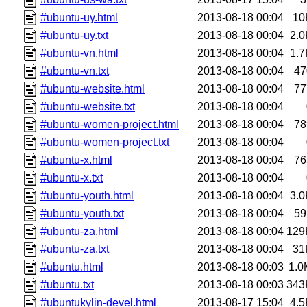
#ubuntu-uy.html
2013-08-18 00:04
10
#ubuntu-uy.txt
2013-08-18 00:04
2.0
#ubuntu-vn.html
2013-08-18 00:04
1.7
#ubuntu-vn.txt
2013-08-18 00:04
47
#ubuntu-website.html
2013-08-18 00:04
77
#ubuntu-website.txt
2013-08-18 00:04
#ubuntu-women-project.html
2013-08-18 00:04
78
#ubuntu-women-project.txt
2013-08-18 00:04
#ubuntu-x.html
2013-08-18 00:04
76
#ubuntu-x.txt
2013-08-18 00:04
#ubuntu-youth.html
2013-08-18 00:04
3.0
#ubuntu-youth.txt
2013-08-18 00:04
59
#ubuntu-za.html
2013-08-18 00:04
129
#ubuntu-za.txt
2013-08-18 00:04
31
#ubuntu.html
2013-08-18 00:03
1.0
#ubuntu.txt
2013-08-18 00:03
343
#ubuntukylin-devel.html
2013-08-17 15:04
4.5