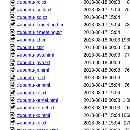
#ubuntu-irc.txt
2013-08-18 00:03
8
#ubuntu-iso.html
2013-08-17 15:04
76
#ubuntu-iso.txt
2013-08-17 15:04
#ubuntu-it-meeting.html
2013-08-17 15:04
78
#ubuntu-it-meeting.txt
2013-08-17 15:04
#ubuntu-it.html
2013-08-18 00:03
193
#ubuntu-it.txt
2013-08-18 00:03
53
#ubuntu-java.html
2013-08-18 00:03
77
#ubuntu-java.txt
2013-08-18 00:03
#ubuntu-jp.html
2013-08-18 00:03
76
#ubuntu-jp.txt
2013-08-18 00:03
#ubuntu-ke.html
2013-08-17 15:04
76
#ubuntu-ke.txt
2013-08-17 15:04
#ubuntu-kernel.html
2013-08-18 00:03
1.0
#ubuntu-kernel.txt
2013-08-18 00:03
10
#ubuntu-ko.html
2013-08-17 15:04
106
#ubuntu-ko.txt
2013-08-17 15:04
27