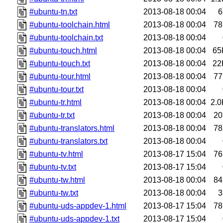
#ubuntu-tn.txt
2013-08-18 00:04
6
#ubuntu-toolchain.html
2013-08-18 00:04
78
#ubuntu-toolchain.txt
2013-08-18 00:04
#ubuntu-touch.html
2013-08-18 00:04
65
#ubuntu-touch.txt
2013-08-18 00:04
22
#ubuntu-tour.html
2013-08-18 00:04
77
#ubuntu-tour.txt
2013-08-18 00:04
#ubuntu-tr.html
2013-08-18 00:04
2.0
#ubuntu-tr.txt
2013-08-18 00:04
20
#ubuntu-translators.html
2013-08-18 00:04
78
#ubuntu-translators.txt
2013-08-18 00:04
#ubuntu-tv.html
2013-08-17 15:04
76
#ubuntu-tv.txt
2013-08-17 15:04
#ubuntu-tw.html
2013-08-18 00:04
84
#ubuntu-tw.txt
2013-08-18 00:04
3
#ubuntu-uds-appdev-1.html
2013-08-17 15:04
78
#ubuntu-uds-appdev-1.txt
2013-08-17 15:04