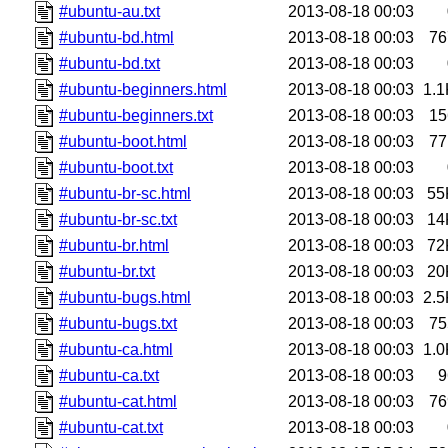
#ubuntu-au.txt
2013-08-18 00:03
#ubuntu-bd.html
2013-08-18 00:03
76
#ubuntu-bd.txt
2013-08-18 00:03
#ubuntu-beginners.html
2013-08-18 00:03
1.1
#ubuntu-beginners.txt
2013-08-18 00:03
15
#ubuntu-boot.html
2013-08-18 00:03
77
#ubuntu-boot.txt
2013-08-18 00:03
#ubuntu-br-sc.html
2013-08-18 00:03
55
#ubuntu-br-sc.txt
2013-08-18 00:03
14
#ubuntu-br.html
2013-08-18 00:03
72
#ubuntu-br.txt
2013-08-18 00:03
20
#ubuntu-bugs.html
2013-08-18 00:03
2.5
#ubuntu-bugs.txt
2013-08-18 00:03
75
#ubuntu-ca.html
2013-08-18 00:03
1.0
#ubuntu-ca.txt
2013-08-18 00:03
9
#ubuntu-cat.html
2013-08-18 00:03
76
#ubuntu-cat.txt
2013-08-18 00:03