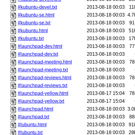
#kubuntu-devel.txt
2013-08-18 00:03
11
#kubuntu-se.html
2013-08-18 00:03
4.7
#kubuntu-se.txt
2013-08-18 00:03
91
#kubuntu.html
2013-08-18 00:03
51
#kubuntu.txt
2013-08-18 00:03
17
#launchpad-dev.html
2013-08-18 00:03
77
#launchpad-dev.txt
2013-08-18 00:03
#launchpad-meeting.html
2013-08-18 00:03
78
#launchpad-meeting.txt
2013-08-18 00:03
#launchpad-reviews.html
2013-08-18 00:03
78
#launchpad-reviews.txt
2013-08-18 00:03
#launchpad-yellow.html
2013-08-17 15:04
78
#launchpad-yellow.txt
2013-08-17 15:04
#launchpad.html
2013-08-18 00:03
3.0
#launchpad.txt
2013-08-18 00:03
88
#lubuntu.html
2013-08-18 00:03
91
#lubuntu.txt
2013-08-18 00:03
28