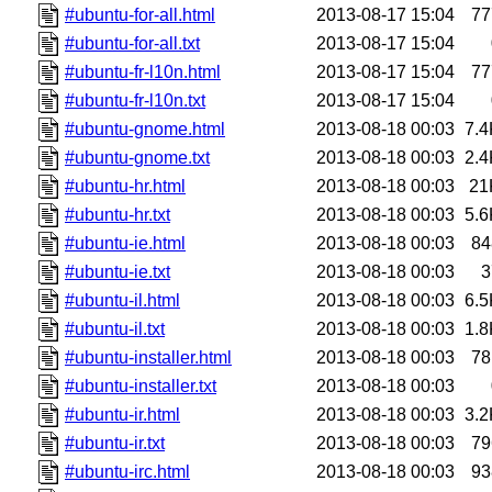
#ubuntu-for-all.html
2013-08-17 15:04
77
#ubuntu-for-all.txt
2013-08-17 15:04
#ubuntu-fr-l10n.html
2013-08-17 15:04
77
#ubuntu-fr-l10n.txt
2013-08-17 15:04
#ubuntu-gnome.html
2013-08-18 00:03
7.4
#ubuntu-gnome.txt
2013-08-18 00:03
2.4
#ubuntu-hr.html
2013-08-18 00:03
21
#ubuntu-hr.txt
2013-08-18 00:03
5.6
#ubuntu-ie.html
2013-08-18 00:03
84
#ubuntu-ie.txt
2013-08-18 00:03
3
#ubuntu-il.html
2013-08-18 00:03
6.5
#ubuntu-il.txt
2013-08-18 00:03
1.8
#ubuntu-installer.html
2013-08-18 00:03
78
#ubuntu-installer.txt
2013-08-18 00:03
#ubuntu-ir.html
2013-08-18 00:03
3.2
#ubuntu-ir.txt
2013-08-18 00:03
79
#ubuntu-irc.html
2013-08-18 00:03
93