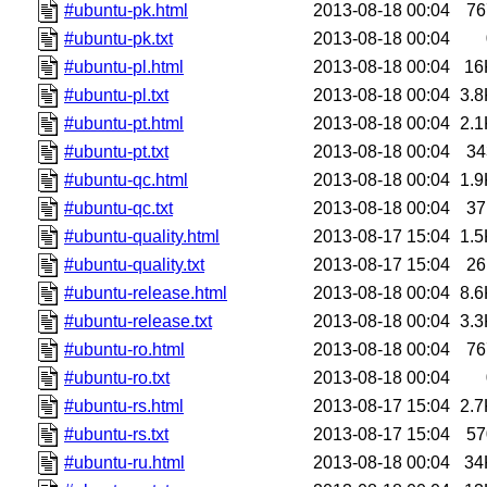
#ubuntu-pk.html
2013-08-18 00:04
76
#ubuntu-pk.txt
2013-08-18 00:04
#ubuntu-pl.html
2013-08-18 00:04
16
#ubuntu-pl.txt
2013-08-18 00:04
3.8
#ubuntu-pt.html
2013-08-18 00:04
2.1
#ubuntu-pt.txt
2013-08-18 00:04
34
#ubuntu-qc.html
2013-08-18 00:04
1.9
#ubuntu-qc.txt
2013-08-18 00:04
37
#ubuntu-quality.html
2013-08-17 15:04
1.5
#ubuntu-quality.txt
2013-08-17 15:04
26
#ubuntu-release.html
2013-08-18 00:04
8.6
#ubuntu-release.txt
2013-08-18 00:04
3.3
#ubuntu-ro.html
2013-08-18 00:04
76
#ubuntu-ro.txt
2013-08-18 00:04
#ubuntu-rs.html
2013-08-17 15:04
2.7
#ubuntu-rs.txt
2013-08-17 15:04
57
#ubuntu-ru.html
2013-08-18 00:04
34