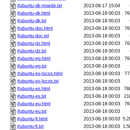
#ubuntu-dk-moede.txt
2013-08-17 15:04
#ubuntu-dk.html
2013-08-18 00:03
76
#ubuntu-dk.txt
2013-08-18 00:03
#ubuntu-doc.html
2013-08-18 00:03
76
#ubuntu-doc.txt
2013-08-18 00:03
#ubuntu-dz.html
2013-08-18 00:03
76
#ubuntu-dz.txt
2013-08-18 00:03
#ubuntu-eg.html
2013-08-18 00:03
76
#ubuntu-eg.txt
2013-08-18 00:03
#ubuntu-es-locos.html
2013-08-18 00:03
77
#ubuntu-es-locos.txt
2013-08-18 00:03
#ubuntu-es.html
2013-08-18 00:03
76
#ubuntu-es.txt
2013-08-18 00:03
21
#ubuntu-eu.html
2013-08-18 00:03
76
#ubuntu-eu.txt
2013-08-18 00:03
#ubuntu-fi.html
2013-08-18 00:03
5.2
#ubuntu-fi.txt
2013-08-18 00:03
1.5