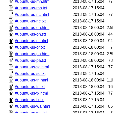
#ubuntu-us-mn.html
2013-08-17 15:04
77
#ubuntu-us-mn.txt
2013-08-17 15:04
#ubuntu-us-nc.html
2013-08-17 15:04
77
#ubuntu-us-nc.txt
2013-08-17 15:04
#ubuntu-us-oh.html
2013-08-18 00:04
2.5
#ubuntu-us-oh.txt
2013-08-18 00:04
44
#ubuntu-us-or.html
2013-08-18 00:04
94
#ubuntu-us-or.txt
2013-08-18 00:04
7
#ubuntu-us-pa.html
2013-08-18 00:04
2.5
#ubuntu-us-pa.txt
2013-08-18 00:04
78
#ubuntu-us-sc.html
2013-08-17 15:04
77
#ubuntu-us-sc.txt
2013-08-17 15:04
#ubuntu-us-tn.html
2013-08-18 00:04
1.1
#ubuntu-us-tn.txt
2013-08-18 00:04
16
#ubuntu-us-tx.html
2013-08-17 15:04
77
#ubuntu-us-tx.txt
2013-08-17 15:04
#ubuntu-us-wa.html
2013-08-17 15:04
85
#ubuntu-us-wa.txt
2013-08-17 15:04
3