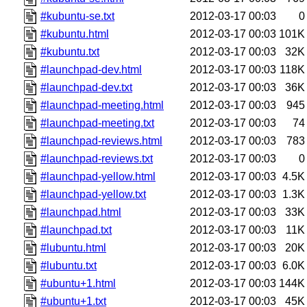
#kubuntu-se.txt
2012-03-17 00:03
0
#kubuntu.html
2012-03-17 00:03
101K
#kubuntu.txt
2012-03-17 00:03
32K
#launchpad-dev.html
2012-03-17 00:03
118K
#launchpad-dev.txt
2012-03-17 00:03
36K
#launchpad-meeting.html
2012-03-17 00:03
945
#launchpad-meeting.txt
2012-03-17 00:03
74
#launchpad-reviews.html
2012-03-17 00:03
783
#launchpad-reviews.txt
2012-03-17 00:03
0
#launchpad-yellow.html
2012-03-17 00:03
4.5K
#launchpad-yellow.txt
2012-03-17 00:03
1.3K
#launchpad.html
2012-03-17 00:03
33K
#launchpad.txt
2012-03-17 00:03
11K
#lubuntu.html
2012-03-17 00:03
20K
#lubuntu.txt
2012-03-17 00:03
6.0K
#ubuntu+1.html
2012-03-17 00:03
144K
#ubuntu+1.txt
2012-03-17 00:03
45K