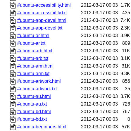
#ubuntu-accessibility.html
2012-03-17 00:03
1.7K
#ubuntu-accessibility.txt
2012-03-17 00:03
435
#ubuntu-app-devel.html
2012-03-17 00:03
7.4K
#ubuntu-app-devel.txt
2012-03-17 00:03
2.3K
#ubuntu-ar.html
2012-03-17 00:03
3.9K
#ubuntu-ar.txt
2012-03-17 00:03
809
#ubuntu-arb.html
2012-03-17 00:03
11K
#ubuntu-arb.txt
2012-03-17 00:03
3.1K
#ubuntu-arm.html
2012-03-17 00:03
31K
#ubuntu-arm.txt
2012-03-17 00:03
9.3K
#ubuntu-artwork.html
2012-03-17 00:03
856
#ubuntu-artwork.txt
2012-03-17 00:03
35
#ubuntu-au.html
2012-03-17 00:03
3.7K
#ubuntu-au.txt
2012-03-17 00:03
726
#ubuntu-bd.html
2012-03-17 00:03
767
#ubuntu-bd.txt
2012-03-17 00:03
0
#ubuntu-beginners.html
2012-03-17 00:03
57K