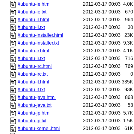
#ubuntu-ie.html
2012-03-17 00:03
4.0K
#ubuntu-ie.txt
2012-03-17 00:03
670
#ubuntu-il.html
2012-03-17 00:03
964
#ubuntu-il.txt
2012-03-17 00:03
30
#ubuntu-installer.html
2012-03-17 00:03
23K
#ubuntu-installer.txt
2012-03-17 00:03
9.3K
#ubuntu-ir.html
2012-03-17 00:03
4.1K
#ubuntu-ir.txt
2012-03-17 00:03
716
#ubuntu-irc.html
2012-03-17 00:03
769
#ubuntu-irc.txt
2012-03-17 00:03
0
#ubuntu-it.html
2012-03-17 00:03
335K
#ubuntu-it.txt
2012-03-17 00:03
93K
#ubuntu-java.html
2012-03-17 00:03
868
#ubuntu-java.txt
2012-03-17 00:03
53
#ubuntu-jp.html
2012-03-17 00:03
5.7K
#ubuntu-jp.txt
2012-03-17 00:03
1.5K
#ubuntu-kernel.html
2012-03-17 00:03
61K