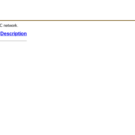
RC network.
Description