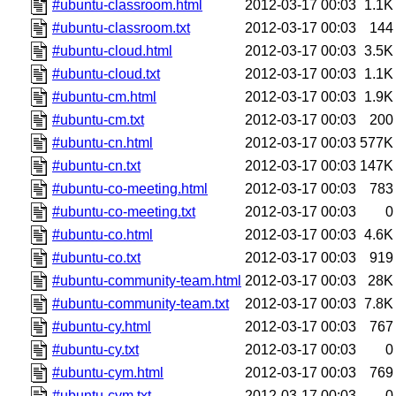
#ubuntu-classroom.html
2012-03-17 00:03
1.1K
#ubuntu-classroom.txt
2012-03-17 00:03
144
#ubuntu-cloud.html
2012-03-17 00:03
3.5K
#ubuntu-cloud.txt
2012-03-17 00:03
1.1K
#ubuntu-cm.html
2012-03-17 00:03
1.9K
#ubuntu-cm.txt
2012-03-17 00:03
200
#ubuntu-cn.html
2012-03-17 00:03
577K
#ubuntu-cn.txt
2012-03-17 00:03
147K
#ubuntu-co-meeting.html
2012-03-17 00:03
783
#ubuntu-co-meeting.txt
2012-03-17 00:03
0
#ubuntu-co.html
2012-03-17 00:03
4.6K
#ubuntu-co.txt
2012-03-17 00:03
919
#ubuntu-community-team.html
2012-03-17 00:03
28K
#ubuntu-community-team.txt
2012-03-17 00:03
7.8K
#ubuntu-cy.html
2012-03-17 00:03
767
#ubuntu-cy.txt
2012-03-17 00:03
0
#ubuntu-cym.html
2012-03-17 00:03
769
#ubuntu-cym.txt
2012-03-17 00:03
0