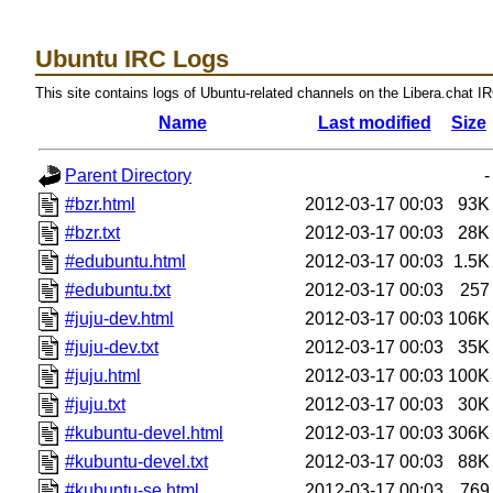
Ubuntu IRC Logs
This site contains logs of Ubuntu-related channels on the Libera.chat I
Name
Last modified
Size
Parent Directory
-
#bzr.html
2012-03-17 00:03
93K
#bzr.txt
2012-03-17 00:03
28K
#edubuntu.html
2012-03-17 00:03
1.5K
#edubuntu.txt
2012-03-17 00:03
257
#juju-dev.html
2012-03-17 00:03
106K
#juju-dev.txt
2012-03-17 00:03
35K
#juju.html
2012-03-17 00:03
100K
#juju.txt
2012-03-17 00:03
30K
#kubuntu-devel.html
2012-03-17 00:03
306K
#kubuntu-devel.txt
2012-03-17 00:03
88K
#kubuntu-se.html
2012-03-17 00:03
769