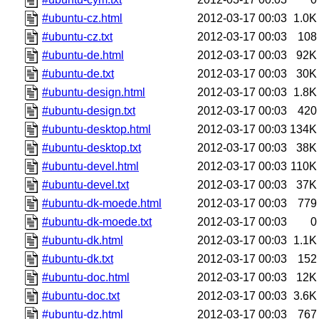
#ubuntu-cz.html
2012-03-17 00:03
1.0K
#ubuntu-cz.txt
2012-03-17 00:03
108
#ubuntu-de.html
2012-03-17 00:03
92K
#ubuntu-de.txt
2012-03-17 00:03
30K
#ubuntu-design.html
2012-03-17 00:03
1.8K
#ubuntu-design.txt
2012-03-17 00:03
420
#ubuntu-desktop.html
2012-03-17 00:03
134K
#ubuntu-desktop.txt
2012-03-17 00:03
38K
#ubuntu-devel.html
2012-03-17 00:03
110K
#ubuntu-devel.txt
2012-03-17 00:03
37K
#ubuntu-dk-moede.html
2012-03-17 00:03
779
#ubuntu-dk-moede.txt
2012-03-17 00:03
0
#ubuntu-dk.html
2012-03-17 00:03
1.1K
#ubuntu-dk.txt
2012-03-17 00:03
152
#ubuntu-doc.html
2012-03-17 00:03
12K
#ubuntu-doc.txt
2012-03-17 00:03
3.6K
#ubuntu-dz.html
2012-03-17 00:03
767