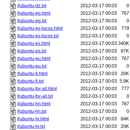
#ubuntu-dz.txt
2012-03-17 00:03
0
#ubuntu-eg.html
2012-03-17 00:03
767
#ubuntu-eg.txt
2012-03-17 00:03
0
#ubuntu-es-locos.html
2012-03-17 00:03
779
#ubuntu-es-locos.txt
2012-03-17 00:03
0
#ubuntu-es.html
2012-03-17 00:03
340K
#ubuntu-es.txt
2012-03-17 00:03
87K
#ubuntu-eu.html
2012-03-17 00:03
767
#ubuntu-eu.txt
2012-03-17 00:03
0
#ubuntu-fi.html
2012-03-17 00:03
20K
#ubuntu-fi.txt
2012-03-17 00:03
5.9K
#ubuntu-for-all.html
2012-03-17 00:03
777
#ubuntu-for-all.txt
2012-03-17 00:03
0
#ubuntu-hn.html
2012-03-17 00:03
767
#ubuntu-hn.txt
2012-03-17 00:03
0
#ubuntu-hr.html
2012-03-17 00:03
84K
#ubuntu-hr.txt
2012-03-17 00:03
20K