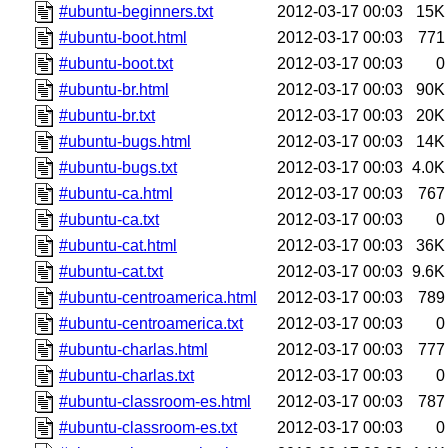
#ubuntu-beginners.txt
2012-03-17 00:03
15K
#ubuntu-boot.html
2012-03-17 00:03
771
#ubuntu-boot.txt
2012-03-17 00:03
0
#ubuntu-br.html
2012-03-17 00:03
90K
#ubuntu-br.txt
2012-03-17 00:03
20K
#ubuntu-bugs.html
2012-03-17 00:03
14K
#ubuntu-bugs.txt
2012-03-17 00:03
4.0K
#ubuntu-ca.html
2012-03-17 00:03
767
#ubuntu-ca.txt
2012-03-17 00:03
0
#ubuntu-cat.html
2012-03-17 00:03
36K
#ubuntu-cat.txt
2012-03-17 00:03
9.6K
#ubuntu-centroamerica.html
2012-03-17 00:03
789
#ubuntu-centroamerica.txt
2012-03-17 00:03
0
#ubuntu-charlas.html
2012-03-17 00:03
777
#ubuntu-charlas.txt
2012-03-17 00:03
0
#ubuntu-classroom-es.html
2012-03-17 00:03
787
#ubuntu-classroom-es.txt
2012-03-17 00:03
0